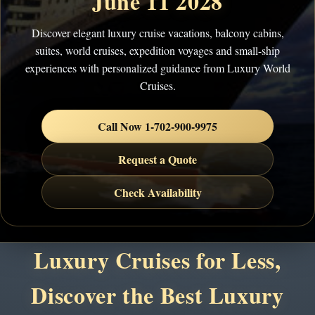
June 11 2028
Discover elegant luxury cruise vacations, balcony cabins,
suites, world cruises, expedition voyages and small-ship
experiences with personalized guidance from Luxury World
Cruises.
Call Now 1-702-900-9975
Request a Quote
Check Availability
Luxury Cruises for Less,
Discover the Best Luxury