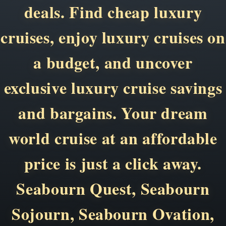
deals. Find cheap luxury
cruises, enjoy luxury cruises on
a budget, and uncover
exclusive luxury cruise savings
and bargains. Your dream
world cruise at an affordable
price is just a click away.
Seabourn Quest, Seabourn
Sojourn, Seabourn Ovation,