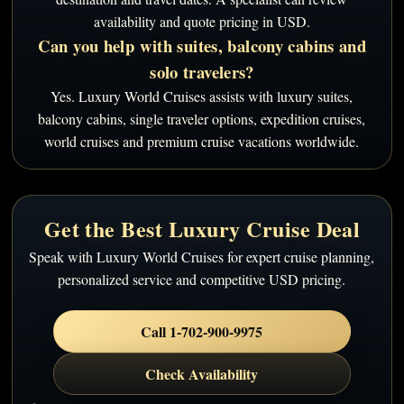
availability and quote pricing in USD.
Can you help with suites, balcony cabins and
solo travelers?
Yes. Luxury World Cruises assists with luxury suites,
balcony cabins, single traveler options, expedition cruises,
world cruises and premium cruise vacations worldwide.
Get the Best Luxury Cruise Deal
Speak with Luxury World Cruises for expert cruise planning,
personalized service and competitive USD pricing.
Call 1-702-900-9975
Check Availability