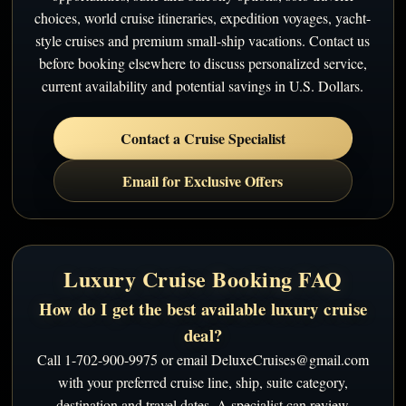
choices, world cruise itineraries, expedition voyages, yacht-
style cruises and premium small-ship vacations. Contact us
before booking elsewhere to discuss personalized service,
current availability and potential savings in U.S. Dollars.
Contact a Cruise Specialist
Email for Exclusive Offers
Luxury Cruise Booking FAQ
How do I get the best available luxury cruise
deal?
Call 1-702-900-9975 or email DeluxeCruises@gmail.com
with your preferred cruise line, ship, suite category,
destination and travel dates. A specialist can review