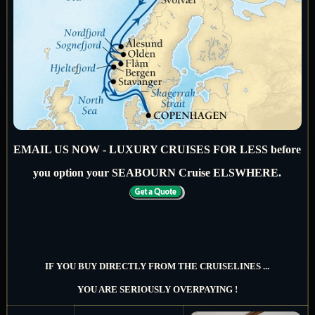
EMAIL US NOW - LUXURY CRUISES FOR LESS before
you option your SEABOURN Cruise ELSWHERE.
IF YOU BUY DIRECTLY FROM THE CRUISELINES ...
YOU ARE SERIOUSLY OVERPAYING !