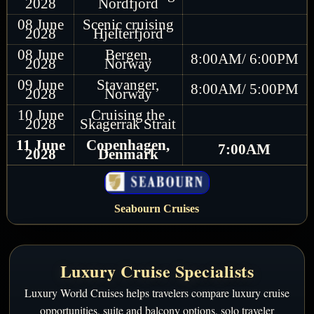
2028
Nordfjord
08 June
Scenic cruising
2028
Hjelterfjord
08 June
Bergen,
8:00AM/ 6:00PM
2028
Norway
09 June
Stavanger,
8:00AM/ 5:00PM
2028
Norway
10 June
Cruising the
2028
Skagerrak Strait
11 June
Copenhagen,
7:00AM
2028
Denmark
Seabourn Cruises
Luxury Cruise Specialists
Luxury World Cruises helps travelers compare luxury cruise
opportunities, suite and balcony options, solo traveler