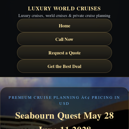
LUXURY WORLD CRUISES
Luxury cruises, world cruises & private cruise planning
Home
Call Now
Request a Quote
Get the Best Deal
PREMIUM CRUISE PLANNING Â€¢ PRICING IN
USD
Seabourn Quest May 28