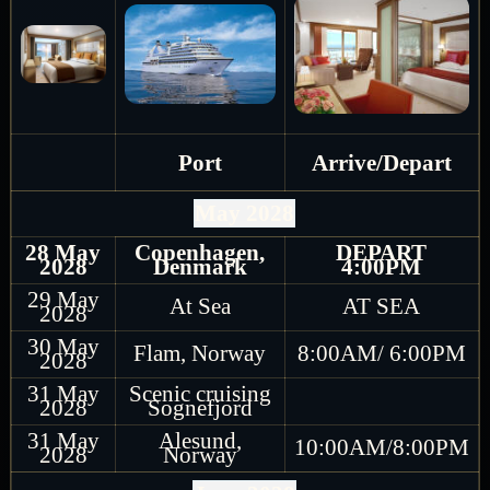
Port
Arrive/Depart
May 2028
28 May
Copenhagen,
DEPART
2028
Denmark
4:00PM
29 May
At Sea
AT SEA
2028
30 May
Flam, Norway
8:00AM/ 6:00PM
2028
31 May
Scenic cruising
2028
Sognefjord
31 May
Alesund,
10:00AM/8:00PM
2028
Norway