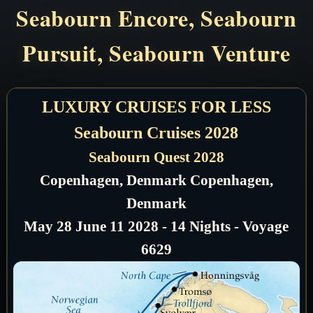
Seabourn Encore, Seabourn
Pursuit, Seabourn Venture
LUXURY CRUISES FOR LESS
Seabourn Cruises 2028
Seabourn Quest 2028
Copenhagen, Denmark Copenhagen,
Denmark
May 28 June 11 2028 - 14 Nights - Voyage
6629