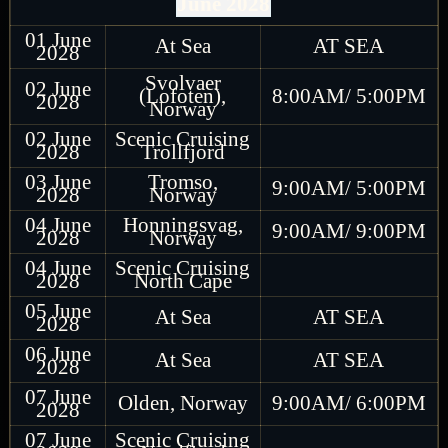
June 2028
01 June
At Sea
AT SEA
2028
Svolvaer
02 June
(Lofoten),
8:00AM/ 5:00PM
2028
Norway
02 June
Scenic Cruising
2028
Trollfjord
03 June
Tromso,
9:00AM/ 5:00PM
2028
Norway
04 June
Honningsvag,
9:00AM/ 9:00PM
2028
Norway
04 June
Scenic Cruising
2028
North Cape
05 June
At Sea
AT SEA
2028
06 June
At Sea
AT SEA
2028
07 June
Olden, Norway
9:00AM/ 6:00PM
2028
07 June
Scenic Cruising