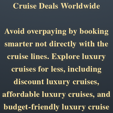
Cruise Deals Worldwide
Avoid overpaying by booking
smarter not directly with the
cruise lines. Explore luxury
cruises for less, including
discount luxury cruises,
affordable luxury cruises, and
budget-friendly luxury cruise