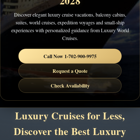
2028
Discover elegant luxury cruise vacations, balcony cabins,
suites, world cruises, expedition voyages and small-ship
experiences with personalized guidance from Luxury World
Cruises.
Call Now 1-702-900-9975
Request a Quote
Check Availability
Luxury Cruises for Less,
Discover the Best Luxury