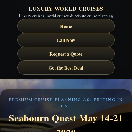
LUXURY WORLD CRUISES
Luxury cruises, world cruises & private cruise planning
Home
Call Now
Request a Quote
Get the Best Deal
PREMIUM CRUISE PLANNING Â€¢ PRICING IN
USD
Seabourn Quest May 14-21