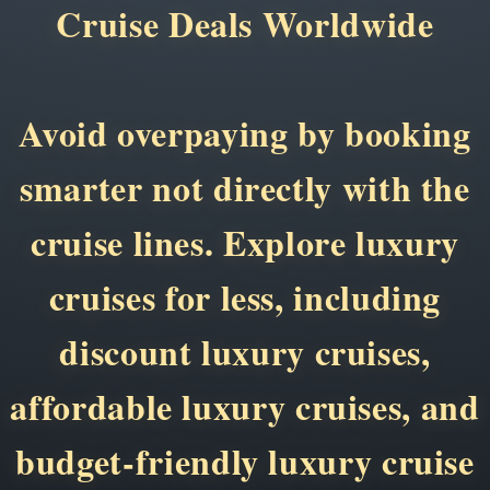
Cruise Deals Worldwide
Avoid overpaying by booking
smarter not directly with the
cruise lines. Explore luxury
cruises for less, including
discount luxury cruises,
affordable luxury cruises, and
budget-friendly luxury cruise