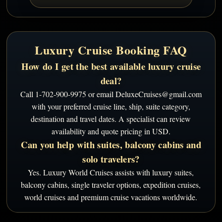
Luxury Cruise Booking FAQ
How do I get the best available luxury cruise
deal?
Call 1-702-900-9975 or email DeluxeCruises@gmail.com
with your preferred cruise line, ship, suite category,
destination and travel dates. A specialist can review
availability and quote pricing in USD.
Can you help with suites, balcony cabins and
solo travelers?
Yes. Luxury World Cruises assists with luxury suites,
balcony cabins, single traveler options, expedition cruises,
world cruises and premium cruise vacations worldwide.