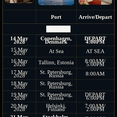
Port
Arrive/Depart
May 2028
14 May
Copenhagen,
DEPART
2028
Denmark
4:00PM
15 May
At Sea
AT SEA
2028
16 May
8:00AM/
Tallinn, Estonia
2028
5:00PM
17 May
St. Petersburg,
8:00AM
2028
Russia
18 May
St. Petersburg,
2028
Russia
19 May
St. Petersburg,
DEPART
2028
Russia
6:00PM
20 May
Helsinki,
7:00AM/
2028
Finland
2:00PM
21 May
Stockholm,