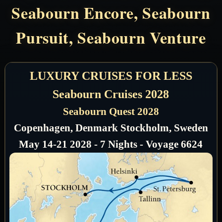
Seabourn Encore, Seabourn
Pursuit, Seabourn Venture
LUXURY CRUISES FOR LESS
Seabourn Cruises 2028
Seabourn Quest 2028
Copenhagen, Denmark Stockholm, Sweden
May 14-21 2028 - 7 Nights - Voyage 6624