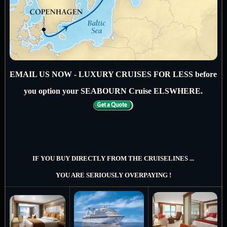
EMAIL US NOW - LUXURY CRUISES FOR LESS before
you option your SEABOURN Cruise ELSWHERE.
IF YOU BUY DIRECTLY FROM THE CRUISELINES ...
YOU ARE SERIOUSLY OVERPAYING !