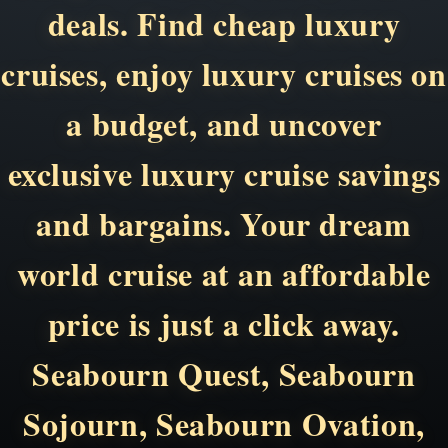
deals. Find cheap luxury
cruises, enjoy luxury cruises on
a budget, and uncover
exclusive luxury cruise savings
and bargains. Your dream
world cruise at an affordable
price is just a click away.
Seabourn Quest, Seabourn
Sojourn, Seabourn Ovation,