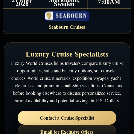
7:00AM
2028
Sweden
Seabourn Cruises
Luxury Cruise Specialists
Luxury World Cruises helps travelers compare luxury cruise
opportunities, suite and balcony options, solo traveler
choices, world cruise itineraries, expedition voyages, yacht-
style cruises and premium small-ship vacations. Contact us
before booking elsewhere to discuss personalized service,
current availability and potential savings in U.S. Dollars.
Contact a Cruise Specialist
Email for Exclusive Offers