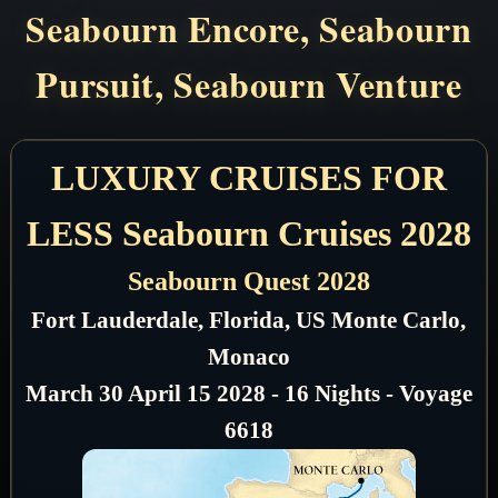
Seabourn Encore, Seabourn
Pursuit, Seabourn Venture
LUXURY CRUISES FOR
LESS Seabourn Cruises 2028
Seabourn Quest 2028
Fort Lauderdale, Florida, US Monte Carlo,
Monaco
March 30 April 15 2028 - 16 Nights - Voyage
6618