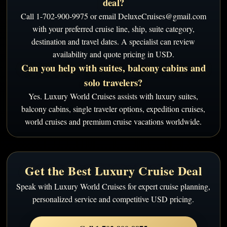
deal?
Call 1-702-900-9975 or email DeluxeCruises@gmail.com
with your preferred cruise line, ship, suite category,
destination and travel dates. A specialist can review
availability and quote pricing in USD.
Can you help with suites, balcony cabins and
solo travelers?
Yes. Luxury World Cruises assists with luxury suites,
balcony cabins, single traveler options, expedition cruises,
world cruises and premium cruise vacations worldwide.
Get the Best Luxury Cruise Deal
Speak with Luxury World Cruises for expert cruise planning,
personalized service and competitive USD pricing.