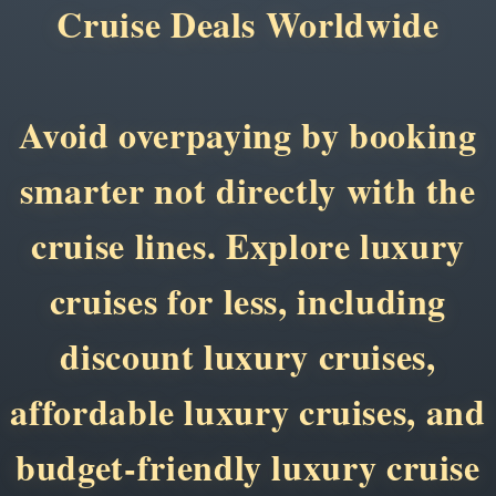
Cruise Deals Worldwide
Avoid overpaying by booking
smarter not directly with the
cruise lines. Explore luxury
cruises for less, including
discount luxury cruises,
affordable luxury cruises, and
budget-friendly luxury cruise