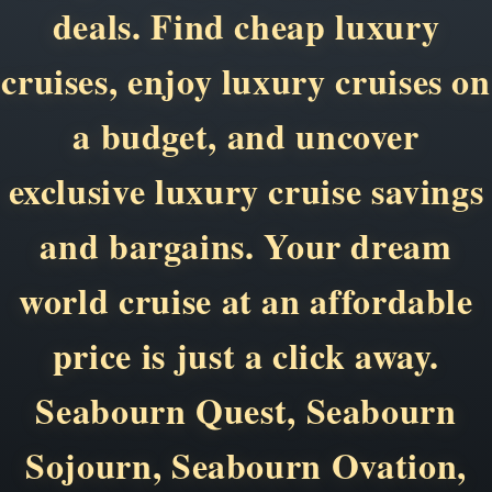
deals. Find cheap luxury
cruises, enjoy luxury cruises on
a budget, and uncover
exclusive luxury cruise savings
and bargains. Your dream
world cruise at an affordable
price is just a click away.
Seabourn Quest, Seabourn
Sojourn, Seabourn Ovation,