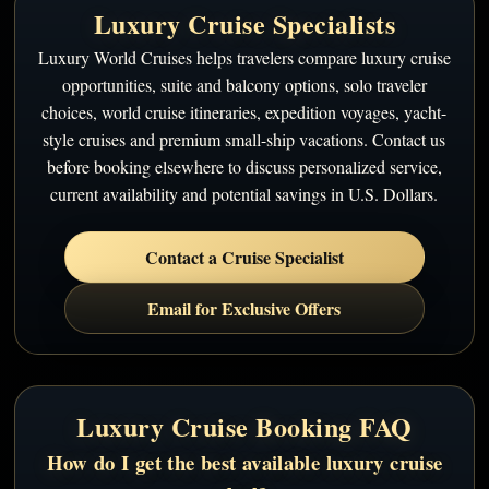
Luxury Cruise Specialists
Luxury World Cruises helps travelers compare luxury cruise
opportunities, suite and balcony options, solo traveler
choices, world cruise itineraries, expedition voyages, yacht-
style cruises and premium small-ship vacations. Contact us
before booking elsewhere to discuss personalized service,
current availability and potential savings in U.S. Dollars.
Contact a Cruise Specialist
Email for Exclusive Offers
Luxury Cruise Booking FAQ
How do I get the best available luxury cruise