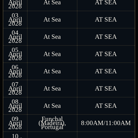
April
At Sea
AT SEA
2028
03
April
At Sea
AT SEA
2028
04
April
At Sea
AT SEA
2028
05
April
At Sea
AT SEA
2028
06
April
At Sea
AT SEA
2028
07
April
At Sea
AT SEA
2028
08
April
At Sea
AT SEA
2028
09
Funchal
April
(Madeira),
8:00AM/11:00AM
2028
Portugal
10