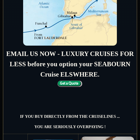
EMAIL US NOW - LUXURY CRUISES FOR
LESS before you option your SEABOURN
Cruise ELSWHERE.
IF YOU BUY DIRECTLY FROM THE CRUISELINES ...
YOU ARE SERIOUSLY OVERPAYING !