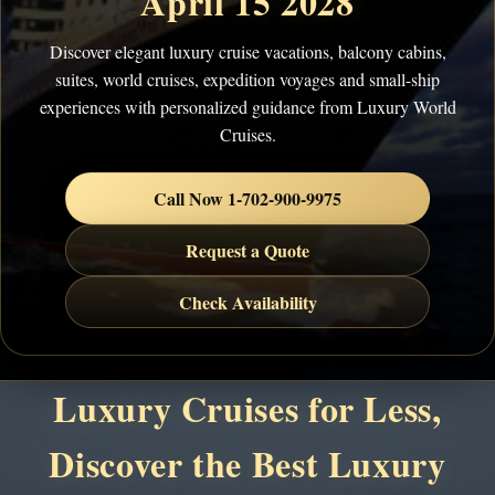
April 15 2028
Discover elegant luxury cruise vacations, balcony cabins,
suites, world cruises, expedition voyages and small-ship
experiences with personalized guidance from Luxury World
Cruises.
Call Now 1-702-900-9975
Request a Quote
Check Availability
Luxury Cruises for Less,
Discover the Best Luxury