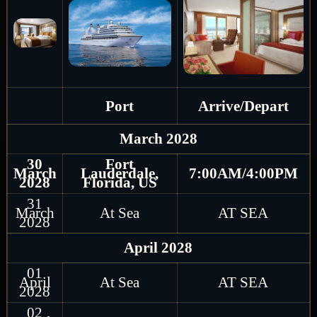
Port
Arrive/Depart
March 2028
30
Fort
March
Lauderdale,
7:00AM/4:00PM
2028
Florida, US
31
March
At Sea
AT SEA
2028
April 2028
01
April
At Sea
AT SEA
2028
02