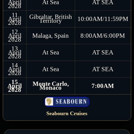
April
At Sea
AT SEA
2028
11
Gibraltar, British
April
10:00AM/11:59PM
Territory
2028
12
April
Malaga, Spain
8:00AM/6:00PM
2028
13
April
At Sea
AT SEA
2028
14
April
At Sea
AT SEA
2028
15
Monte Carlo,
April
7:00AM
Monaco
2028
Seabourn Cruises