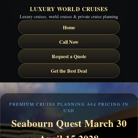
LUXURY WORLD CRUISES
Luxury cruises, world cruises & private cruise planning
Home
Call Now
Request a Quote
Get the Best Deal
PREMIUM CRUISE PLANNING Â€¢ PRICING IN
USD
Seabourn Quest March 30