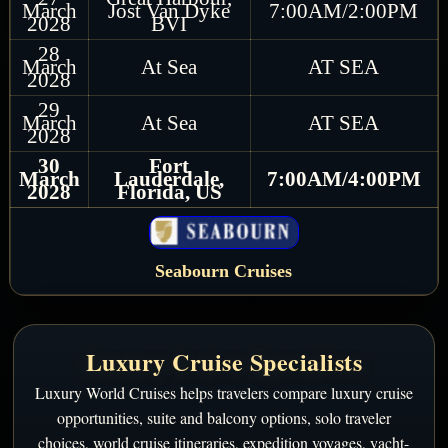
March
Jost Van Dyke
7:00AM/2:00PM
2028
BVI
28
March
At Sea
AT SEA
2028
29
March
At Sea
AT SEA
2028
30
Fort
March
Lauderdale,
7:00AM/4:00PM
2028
Florida, US
Seabourn Cruises
Luxury Cruise Specialists
Luxury World Cruises helps travelers compare luxury cruise
opportunities, suite and balcony options, solo traveler
choices, world cruise itineraries, expedition voyages, yacht-