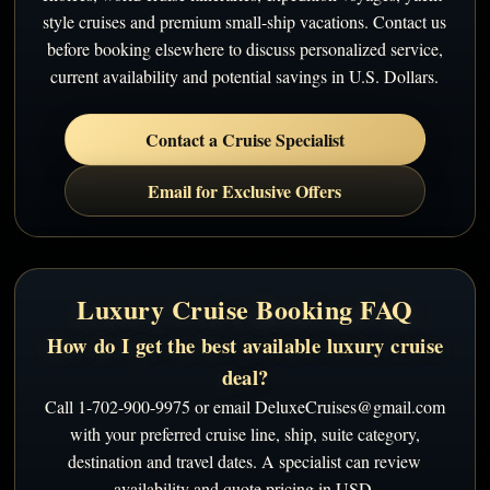
style cruises and premium small-ship vacations. Contact us
before booking elsewhere to discuss personalized service,
current availability and potential savings in U.S. Dollars.
Contact a Cruise Specialist
Email for Exclusive Offers
Luxury Cruise Booking FAQ
How do I get the best available luxury cruise
deal?
Call 1-702-900-9975 or email DeluxeCruises@gmail.com
with your preferred cruise line, ship, suite category,
destination and travel dates. A specialist can review
availability and quote pricing in USD.