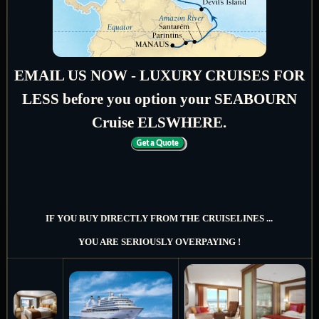
EMAIL US NOW - LUXURY CRUISES FOR
LESS before you option your SEABOURN
Cruise ELSWHERE.
IF YOU BUY DIRECTLY FROM THE CRUISELINES ...
YOU ARE SERIOUSLY OVERPAYING !