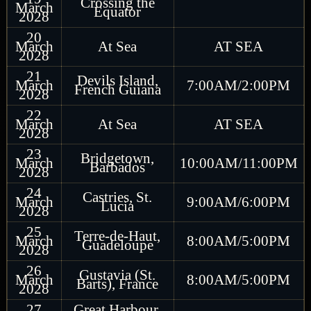
Crossing the
March
Equator
2028
20
March
At Sea
AT SEA
2028
21
Devils Island,
March
7:00AM/2:00PM
French Guiana
2028
22
March
At Sea
AT SEA
2028
23
Bridgetown,
March
10:00AM/11:00PM
Barbados
2028
24
Castries, St.
March
9:00AM/6:00PM
Lucia
2028
25
Terre-de-Haut,
March
8:00AM/5:00PM
Guadeloupe
2028
26
Gustavia (St.
March
8:00AM/5:00PM
Barts), France
2028
27
Great Harbour,