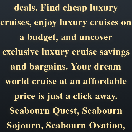
deals. Find cheap luxury
cruises, enjoy luxury cruises on
a budget, and uncover
exclusive luxury cruise savings
and bargains. Your dream
world cruise at an affordable
price is just a click away.
Seabourn Quest, Seabourn
Sojourn, Seabourn Ovation,