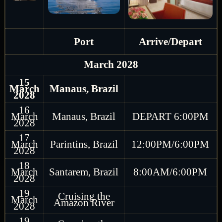
Port
Arrive/Depart
March 2028
15
March
Manaus, Brazil
2028
16
March
Manaus, Brazil
DEPART 6:00PM
2028
17
March
Parintins, Brazil
12:00PM/6:00PM
2028
18
March
Santarem, Brazil
8:00AM/6:00PM
2028
19
Cruising the
March
Amazon River
2028
19