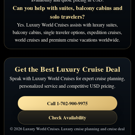
Can you help with suites, balcony cabins and
solo travelers?
Yes. Luxury World Cruises assists with luxury suites,
balcony cabins, single traveler options, expedition cruises,
world cruises and premium cruise vacations worldwide.
Get the Best Luxury Cruise Deal
Speak with Luxury World Cruises for expert cruise planning,
personalized service and competitive USD pricing.
Call 1-702-900-9975
Check Availability
© 2026 Luxury World Cruises. Luxury cruise planning and cruise deal