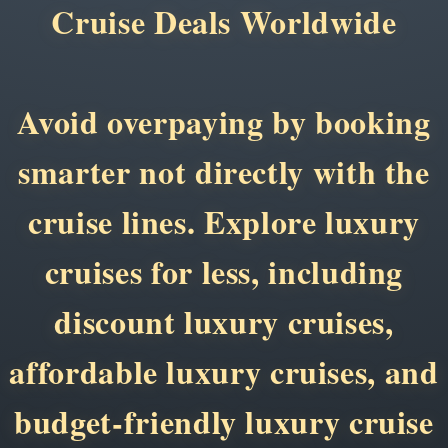
Cruise Deals Worldwide
Avoid overpaying by booking
smarter not directly with the
cruise lines. Explore luxury
cruises for less, including
discount luxury cruises,
affordable luxury cruises, and
budget-friendly luxury cruise