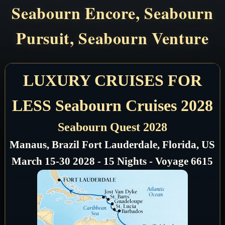
Seabourn Encore, Seabourn
Pursuit, Seabourn Venture
LUXURY CRUISES FOR
LESS Seabourn Cruises 2028
Seabourn Quest 2028
Manaus, Brazil Fort Lauderdale, Florida, US
March 15-30 2028 - 15 Nights - Voyage 6615