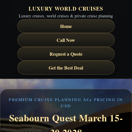
LUXURY WORLD CRUISES
Luxury cruises, world cruises & private cruise planning
Home
Call Now
Request a Quote
Get the Best Deal
PREMIUM CRUISE PLANNING Â€¢ PRICING IN
USD
Seabourn Quest March 15-