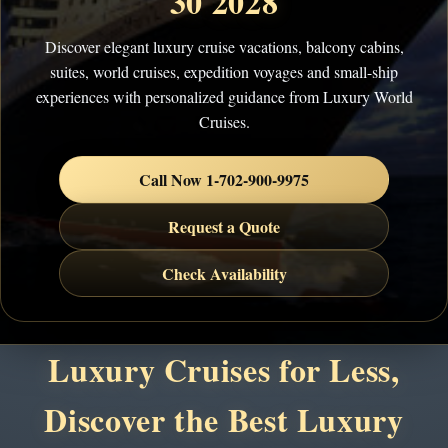
30 2028
Discover elegant luxury cruise vacations, balcony cabins,
suites, world cruises, expedition voyages and small-ship
experiences with personalized guidance from Luxury World
Cruises.
Call Now 1-702-900-9975
Request a Quote
Check Availability
Luxury Cruises for Less,
Discover the Best Luxury