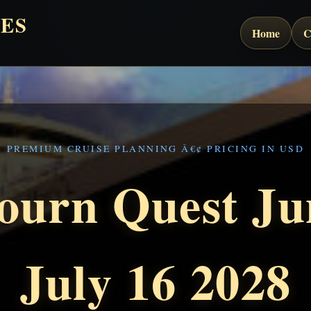
ES
Home
C
PREMIUM CRUISE PLANNING Â€¢ PRICING IN USD
ourn Quest Ju
July 16 2028