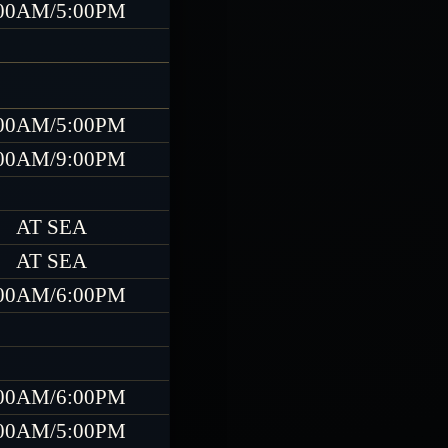
00AM/5:00PM
00AM/5:00PM
00AM/9:00PM
AT SEA
AT SEA
00AM/6:00PM
00AM/6:00PM
00AM/5:00PM