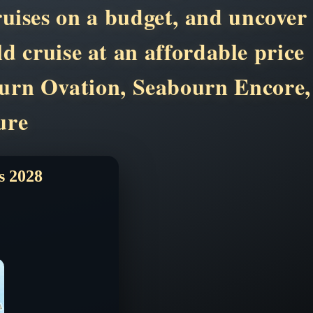
ruises on a budget, and uncover
d cruise at an affordable price
ourn Ovation, Seabourn Encore,
ure
 2028