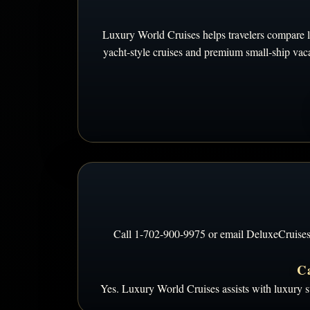
Luxury World Cruises helps travelers compare lux
yacht-style cruises and premium small-ship vacat
Call 1-702-900-9975 or email DeluxeCruises@gm
Ca
Yes. Luxury World Cruises assists with luxury su