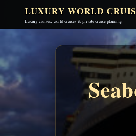
LUXURY WORLD CRUIS
Luxury cruises, world cruises & private cruise planning
Seab