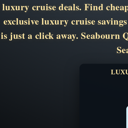
luxury cruise deals. Find chea
exclusive luxury cruise saving
is just a click away. Seabour
Se
LUXU