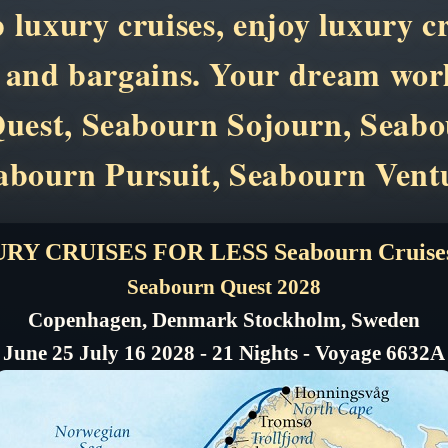
p luxury cruises, enjoy luxury c
s and bargains. Your dream worl
n Quest, Seabourn Sojourn, Seab
abourn Pursuit, Seabourn Vent
RY CRUISES FOR LESS Seabourn Cruises
Seabourn Quest 2028
Copenhagen, Denmark Stockholm, Sweden
June 25 July 16 2028 - 21 Nights - Voyage 6632A