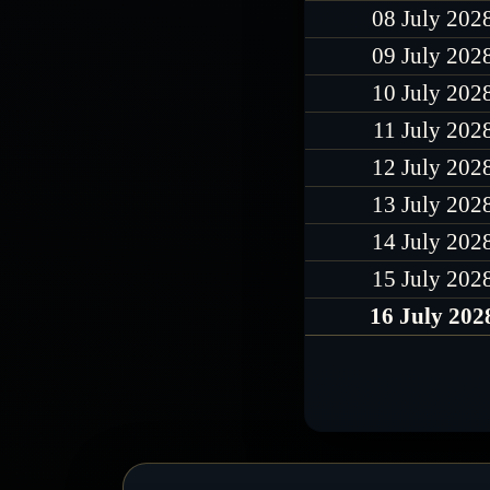
08 July 202
09 July 202
10 July 202
11 July 202
12 July 202
13 July 202
14 July 202
15 July 202
16 July 202