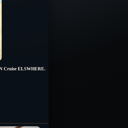
RN Cruise ELSWHERE.