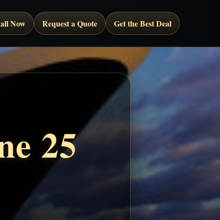
all Now
Request a Quote
Get the Best Deal
ne 25