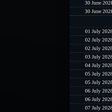
30 June 202
30 June 202
01 July 202
02 July 202
02 July 202
03 July 202
04 July 202
05 July 202
05 July 202
06 July 202
06 July 202
07 July 202