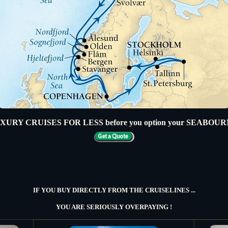
URY CRUISES FOR LESS before you option your SEABOU
IF YOU BUY DIRECTLY FROM THE CRUISELINES ...
YOU ARE SERIOUSLY OVERPAYING !