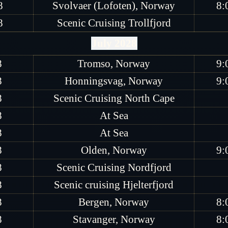
8
Svolvaer (Lofoten), Norway
8:
8
Scenic Cruising Trollfjord
July 2028
8
Tromso, Norway
9:
8
Honningsvag, Norway
9:
8
Scenic Cruising North Cape
8
At Sea
8
At Sea
8
Olden, Norway
9:
8
Scenic Cruising Nordfjord
8
Scenic cruising Hjelterfjord
8
Bergen, Norway
8:
8
Stavanger, Norway
8: