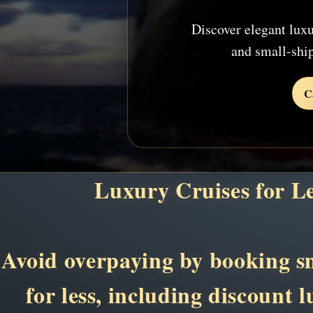
Discover elegant luxu
and small-shi
C
Luxury Cruises for L
Avoid overpaying by booking sma
for less, including discount 