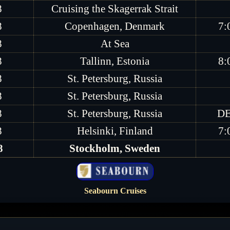
8
Cruising the Skagerrak Strait
8
Copenhagen, Denmark
7:
8
At Sea
8
Tallinn, Estonia
8:
8
St. Petersburg, Russia
8
St. Petersburg, Russia
8
St. Petersburg, Russia
DE
8
Helsinki, Finland
7:
8
Stockholm, Sweden
Seabourn Cruises