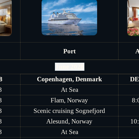
Port
A
June 2028
8
Copenhagen, Denmark
DE
8
At Sea
8
Flam, Norway
8:
8
Scenic cruising Sognefjord
8
Alesund, Norway
10
8
At Sea