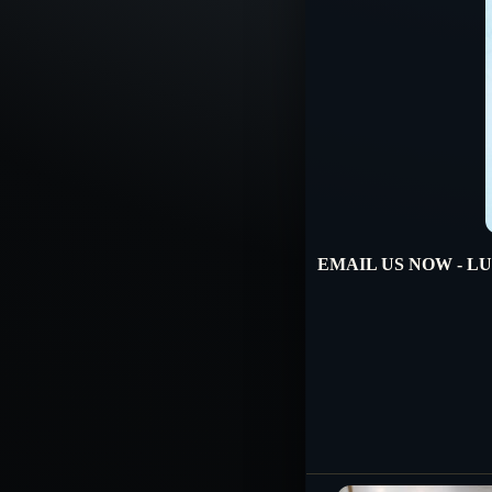
EMAIL US NOW - LUX