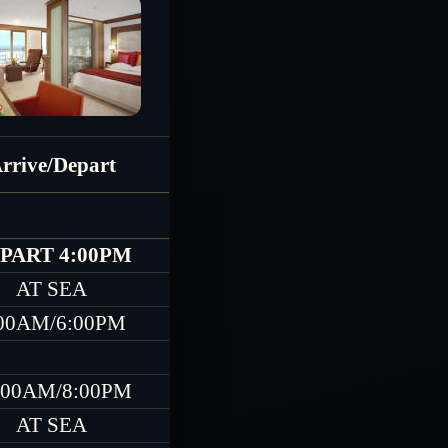
rrive/Depart
PART 4:00PM
AT SEA
00AM/6:00PM
:00AM/8:00PM
AT SEA