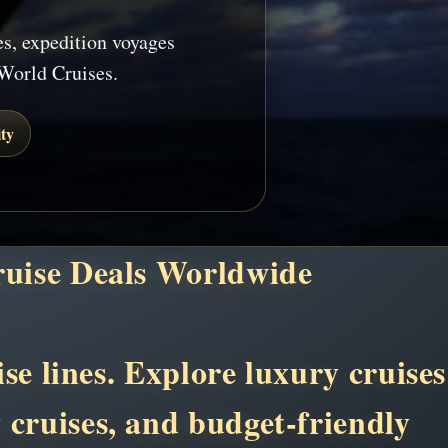
es, expedition voyages
World Cruises.
ty
ruise Deals Worldwide
se lines. Explore luxury cruises
y cruises, and budget-friendly