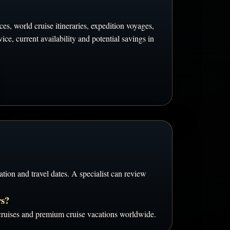
es, world cruise itineraries, expedition voyages,
ce, current availability and potential savings in
tion and travel dates. A specialist can review
rs?
d cruises and premium cruise vacations worldwide.