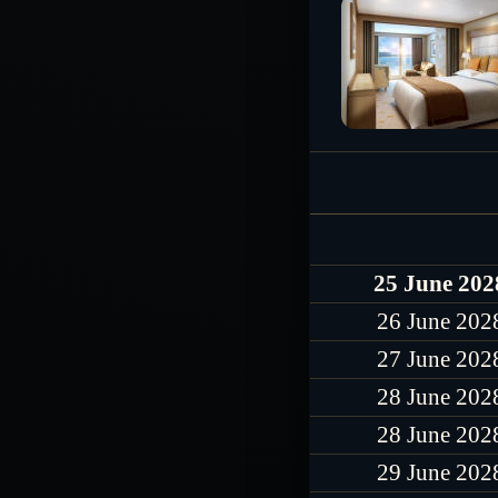
25 June 202
26 June 202
27 June 202
28 June 202
28 June 202
29 June 202