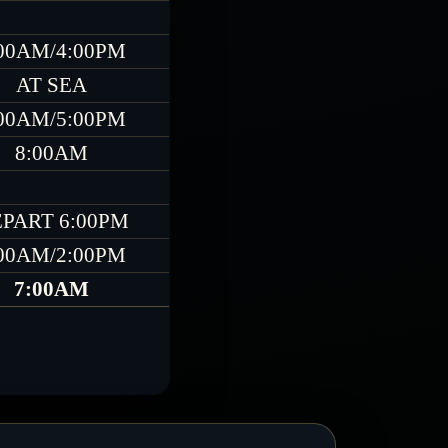
00AM/4:00PM
AT SEA
00AM/5:00PM
8:00AM
PART 6:00PM
00AM/2:00PM
7:00AM