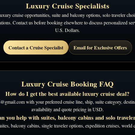
Luxury Cruise Specialists
ury cruise opportunities, suite and balcony options, solo traveler choic
ions. Contact us before booking elsewhere to discuss personalized servi
U.S. Dollars.
Contact a Cruise Specialist
Email for Exclusive Offers
Luxury Cruise Booking FAQ
How do I get the best available luxury cruise deal?
ail.com with your preferred cruise line, ship, suite category, destina
availability and quote pricing in USD.
n you help with suites, balcony cabins and solo travele
ites, balcony cabins, single traveler options, expedition cruises, worl