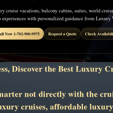
ry cruise vacations, balcony cabins, suites, world cruis
p experiences with personalized guidance from Luxury 
all Now 1-702-900-9975
Request a Quote
Check Availabili
ess, Discover the Best Luxury C
rter not directly with the crui
luxury cruises, affordable luxur