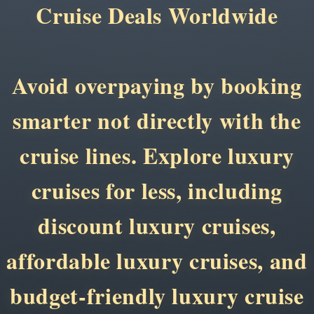
Cruise Deals Worldwide
Avoid overpaying by booking
smarter not directly with the
cruise lines. Explore luxury
cruises for less, including
discount luxury cruises,
affordable luxury cruises, and
budget-friendly luxury cruise