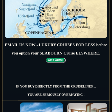
EMAIL US NOW - LUXURY CRUISES FOR LESS before
you option your SEABOURN Cruise ELSWHERE.
IF YOU BUY DIRECTLY FROM THE CRUISELINES ...
YOU ARE SERIOUSLY OVERPAYING !