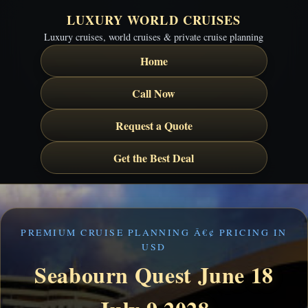
LUXURY WORLD CRUISES
Luxury cruises, world cruises & private cruise planning
Home
Call Now
Request a Quote
Get the Best Deal
PREMIUM CRUISE PLANNING Â€¢ PRICING IN
USD
Seabourn Quest June 18