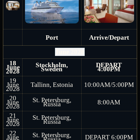
Port
Arrive/Depart
June 2028
18
Stockholm,
DEPART
June
Sweden
4:00PM
2028
19
June
Tallinn, Estonia
10:00AM/5:00PM
2028
20
St. Petersburg,
June
8:00AM
Russia
2028
21
St. Petersburg,
June
Russia
2028
22
St. Petersburg,
June
DEPART 6:00PM
Russia