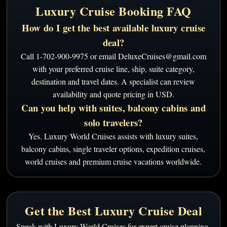
Luxury Cruise Booking FAQ
How do I get the best available luxury cruise
deal?
Call 1-702-900-9975 or email DeluxeCruises@gmail.com
with your preferred cruise line, ship, suite category,
destination and travel dates. A specialist can review
availability and quote pricing in USD.
Can you help with suites, balcony cabins and
solo travelers?
Yes. Luxury World Cruises assists with luxury suites,
balcony cabins, single traveler options, expedition cruises,
world cruises and premium cruise vacations worldwide.
Get the Best Luxury Cruise Deal
Speak with Luxury World Cruises for expert cruise planning,