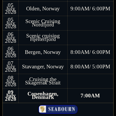
05
July
Olden, Norway
9:00AM/ 6:00PM
2028
05
Scenic Cruising
July
Nordfjord
2028
06
Scenic cruising
July
Hjelterfjord
2028
06
July
Bergen, Norway
8:00AM/ 6:00PM
2028
07
July
Stavanger, Norway
8:00AM/ 5:00PM
2028
08
Cruising the
July
Skagerrak Strait
2028
09
Copenhagen,
July
7:00AM
Denmark
2028