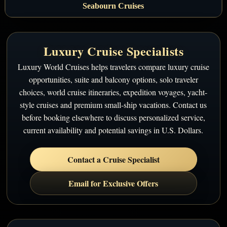
Seabourn Cruises
Luxury Cruise Specialists
Luxury World Cruises helps travelers compare luxury cruise
opportunities, suite and balcony options, solo traveler
choices, world cruise itineraries, expedition voyages, yacht-
style cruises and premium small-ship vacations. Contact us
before booking elsewhere to discuss personalized service,
current availability and potential savings in U.S. Dollars.
Contact a Cruise Specialist
Email for Exclusive Offers