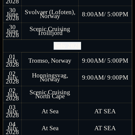
2028
30
Svolvaer (Lofoten),
June
8:00AM/ 5:00PM
Norway
2028
30
Scenic Cruising
June
Trollfjord
2028
July 2028
01
July
Tromso, Norway
9:00AM/ 5:00PM
2028
02
Honningsvag,
July
9:00AM/ 9:00PM
Norway
2028
02
Scenic Cruising
July
North Cape
2028
03
July
At Sea
AT SEA
2028
04
July
At Sea
AT SEA
2028