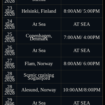
2028
23
June
Helsinki, Finland
8:00AM/ 5:00PM
2028
24
June
At Sea
AT SEA
2028
25
Copenhagen,
June
7:00AM/ 4:00PM
Denmark
2028
26
June
At Sea
AT SEA
2028
27
June
Flam, Norway
8:00AM/ 6:00PM
2028
28
Scenic cruising
June
Sognefjord
2028
28
June
Alesund, Norway
10:00AM/8:00PM
2028
29
June
At Sea
AT SEA