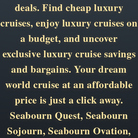
deals. Find cheap luxury
cruises, enjoy luxury cruises on
a budget, and uncover
exclusive luxury cruise savings
and bargains. Your dream
world cruise at an affordable
price is just a click away.
Seabourn Quest, Seabourn
Sojourn, Seabourn Ovation,