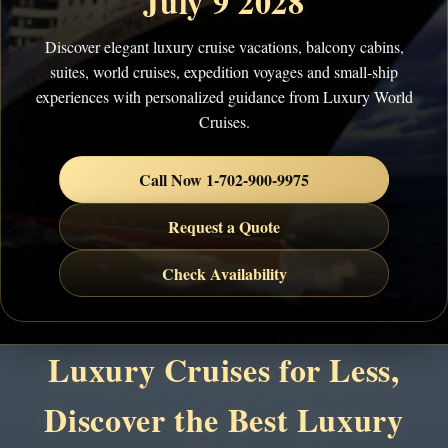
July 9 2028
Discover elegant luxury cruise vacations, balcony cabins,
suites, world cruises, expedition voyages and small-ship
experiences with personalized guidance from Luxury World
Cruises.
Call Now 1-702-900-9975
Request a Quote
Check Availability
Luxury Cruises for Less,
Discover the Best Luxury