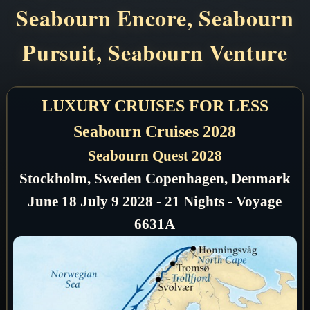
Seabourn Encore, Seabourn
Pursuit, Seabourn Venture
LUXURY CRUISES FOR LESS
Seabourn Cruises 2028
Seabourn Quest 2028
Stockholm, Sweden Copenhagen, Denmark
June 18 July 9 2028 - 21 Nights - Voyage
6631A