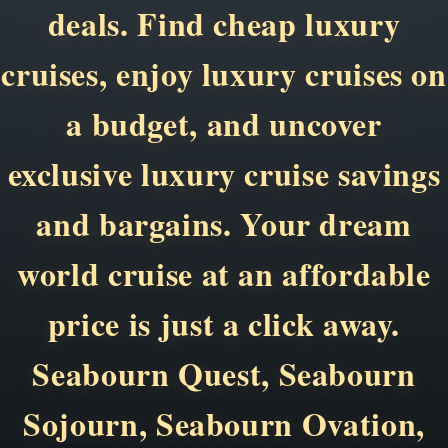
deals. Find cheap luxury
cruises, enjoy luxury cruises on
a budget, and uncover
exclusive luxury cruise savings
and bargains. Your dream
world cruise at an affordable
price is just a click away.
Seabourn Quest, Seabourn
Sojourn, Seabourn Ovation,