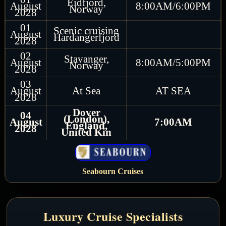
Eidfjord,
August
8:00AM/6:00PM
Norway
2028
01
Scenic cruising
August
Hardangerfjord
2028
02
Stavanger,
August
8:00AM/5:00PM
Norway
2028
03
August
At Sea
AT SEA
2028
Dover
04
(London),
August
7:00AM
England,
2028
United Kin
Seabourn Cruises
Luxury Cruise Specialists