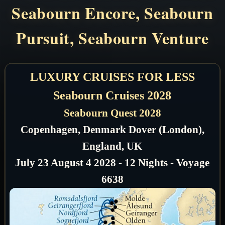
Seabourn Encore, Seabourn
Pursuit, Seabourn Venture
LUXURY CRUISES FOR LESS
Seabourn Cruises 2028
Seabourn Quest 2028
Copenhagen, Denmark Dover (London),
England, UK
July 23 August 4 2028 - 12 Nights - Voyage
6638