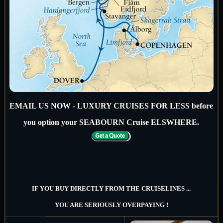
EMAIL US NOW - LUXURY CRUISES FOR LESS before
you option your SEABOURN Cruise ELSWHERE.
IF YOU BUY DIRECTLY FROM THE CRUISELINES ...
YOU ARE SERIOUSLY OVERPAYING !