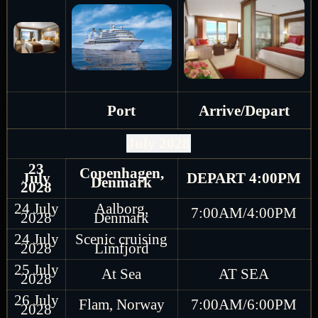
Port
Arrive/Depart
July 2028
23
Copenhagen,
July
DEPART 4:00PM
Denmark
2028
24 July
Aalborg,
7:00AM/4:00PM
2028
Denmark
24 July
Scenic cruising
2028
Limfjord
25 July
At Sea
AT SEA
2028
26 July
Flam, Norway
7:00AM/6:00PM
2028