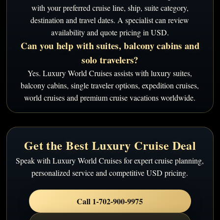
with your preferred cruise line, ship, suite category,
destination and travel dates. A specialist can review
availability and quote pricing in USD.
Can you help with suites, balcony cabins and
solo travelers?
Yes. Luxury World Cruises assists with luxury suites,
balcony cabins, single traveler options, expedition cruises,
world cruises and premium cruise vacations worldwide.
Get the Best Luxury Cruise Deal
Speak with Luxury World Cruises for expert cruise planning,
personalized service and competitive USD pricing.
Call 1-702-900-9975