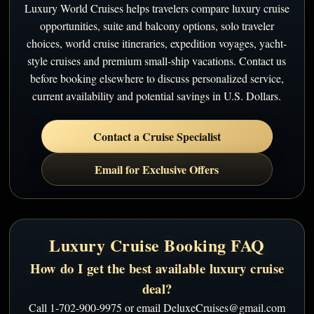
Luxury World Cruises helps travelers compare luxury cruise
opportunities, suite and balcony options, solo traveler
choices, world cruise itineraries, expedition voyages, yacht-
style cruises and premium small-ship vacations. Contact us
before booking elsewhere to discuss personalized service,
current availability and potential savings in U.S. Dollars.
Contact a Cruise Specialist
Email for Exclusive Offers
Luxury Cruise Booking FAQ
How do I get the best available luxury cruise
deal?
Call 1-702-900-9975 or email DeluxeCruises@gmail.com