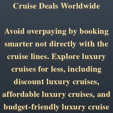
Cruise Deals Worldwide
Avoid overpaying by booking
smarter not directly with the
cruise lines. Explore luxury
cruises for less, including
discount luxury cruises,
affordable luxury cruises, and
budget-friendly luxury cruise