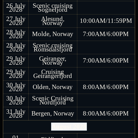
26 July
Scenic cruising
2028
Sognefjord
27 July
Alesund,
10:00AM/11:59PM
2028
Norway
28 July
Molde, Norway
7:00AM/6:00PM
2028
28 July
Scenic cruising
2028
Romsdalsfjord
29 July
Geiranger,
7:00AM/6:00PM
2028
Norway
29 July
Cruising
2028
Geirangerfjord
30 July
Olden, Norway
8:00AM/6:00PM
2028
30 July
Scenic Cruising
2028
Nordfjord
31 July
Bergen, Norway
8:00AM/6:00PM
2028
August 2028
01