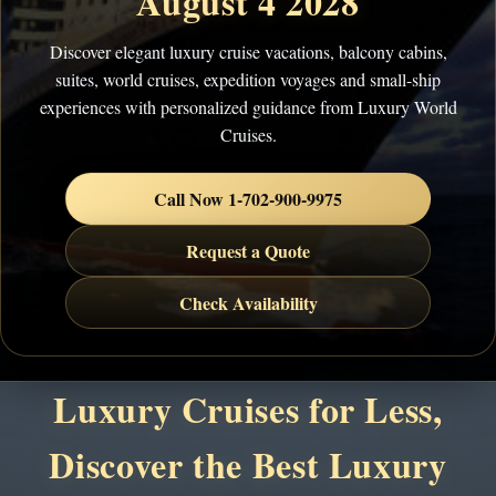
August 4 2028
Discover elegant luxury cruise vacations, balcony cabins,
suites, world cruises, expedition voyages and small-ship
experiences with personalized guidance from Luxury World
Cruises.
Call Now 1-702-900-9975
Request a Quote
Check Availability
Luxury Cruises for Less,
Discover the Best Luxury