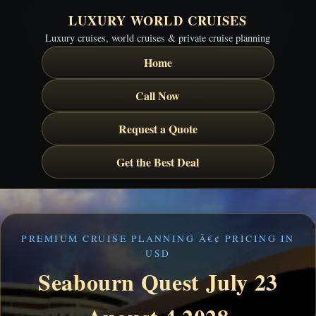
LUXURY WORLD CRUISES
Luxury cruises, world cruises & private cruise planning
Home
Call Now
Request a Quote
Get the Best Deal
PREMIUM CRUISE PLANNING Â€¢ PRICING IN
USD
Seabourn Quest July 23