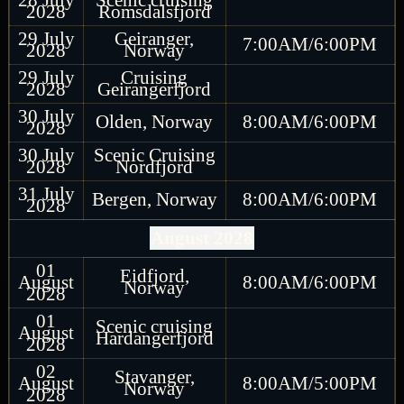
2028
Romsdalsfjord
29 July
Geiranger,
7:00AM/6:00PM
2028
Norway
29 July
Cruising
2028
Geirangerfjord
30 July
Olden, Norway
8:00AM/6:00PM
2028
30 July
Scenic Cruising
2028
Nordfjord
31 July
Bergen, Norway
8:00AM/6:00PM
2028
August 2028
01
Eidfjord,
August
8:00AM/6:00PM
Norway
2028
01
Scenic cruising
August
Hardangerfjord
2028
02
Stavanger,
August
8:00AM/5:00PM
Norway
2028