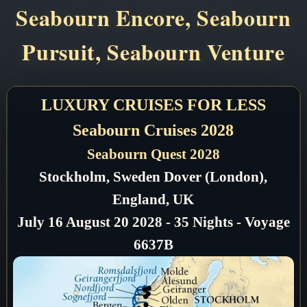
Seabourn Encore, Seabourn
Pursuit, Seabourn Venture
LUXURY CRUISES FOR LESS
Seabourn Cruises 2028
Seabourn Quest 2028
Stockholm, Sweden Dover (London),
England, UK
July 16 August 20 2028 - 35 Nights - Voyage
6637B