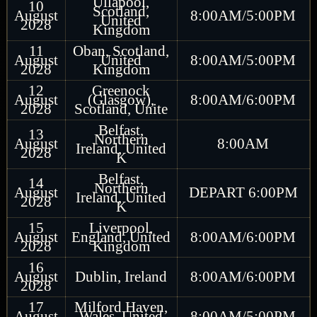
Ullapool,
10
Scotland,
August
8:00AM/5:00PM
United
2028
Kingdom
11
Oban, Scotland,
August
United
8:00AM/5:00PM
2028
Kingdom
12
Greenock
August
(Glasgow),
8:00AM/6:00PM
2028
Scotland, Unite
Belfast,
13
Northern
August
8:00AM
Ireland, United
2028
K
Belfast,
14
Northern
August
DEPART 6:00PM
Ireland, United
2028
K
15
Liverpool,
August
England, United
8:00AM/6:00PM
2028
Kingdom
16
August
Dublin, Ireland
8:00AM/6:00PM
2028
17
Milford Haven,
August
Wales, United
8:00AM/5:00PM