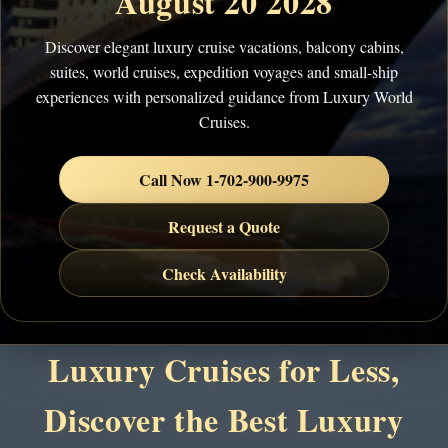
August 20 2028
Discover elegant luxury cruise vacations, balcony cabins,
suites, world cruises, expedition voyages and small-ship
experiences with personalized guidance from Luxury World
Cruises.
Call Now 1-702-900-9975
Request a Quote
Check Availability
Luxury Cruises for Less,
Discover the Best Luxury