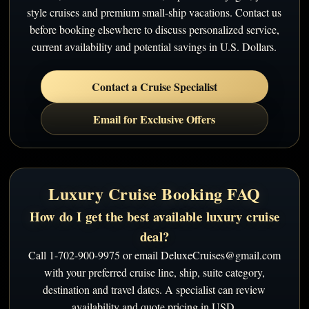
style cruises and premium small-ship vacations. Contact us
before booking elsewhere to discuss personalized service,
current availability and potential savings in U.S. Dollars.
Contact a Cruise Specialist
Email for Exclusive Offers
Luxury Cruise Booking FAQ
How do I get the best available luxury cruise
deal?
Call 1-702-900-9975 or email DeluxeCruises@gmail.com
with your preferred cruise line, ship, suite category,
destination and travel dates. A specialist can review
availability and quote pricing in USD.