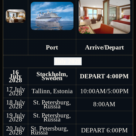
Port
Arrive/Depart
July 2028
16
Stockholm,
July
DEPART 4:00PM
Sweden
2028
17 July
Tallinn, Estonia
10:00AM/5:00PM
2028
18 July
St. Petersburg,
8:00AM
2028
Russia
19 July
St. Petersburg,
2028
Russia
20 July
St. Petersburg,
DEPART 6:00PM
2028
Russia