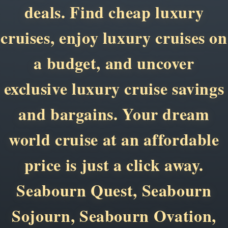
deals. Find cheap luxury
cruises, enjoy luxury cruises on
a budget, and uncover
exclusive luxury cruise savings
and bargains. Your dream
world cruise at an affordable
price is just a click away.
Seabourn Quest, Seabourn
Sojourn, Seabourn Ovation,