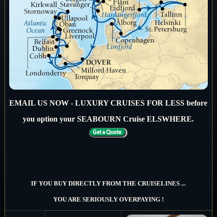
EMAIL US NOW - LUXURY CRUISES FOR LESS before
you option your SEABOURN Cruise ELSWHERE.
IF YOU BUY DIRECTLY FROM THE CRUISELINES ...
YOU ARE SERIOUSLY OVERPAYING !