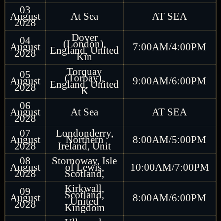
03
August
At Sea
AT SEA
2028
Dover
04
(London),
August
7:00AM/4:00PM
England, United
2028
Kin
Torquay
05
(Torbay),
August
9:00AM/6:00PM
England, United
2028
K
06
August
At Sea
AT SEA
2028
07
Londonderry,
August
Northern
8:00AM/5:00PM
2028
Ireland, Unit
08
Stornoway, Isle
August
of Lewis,
10:00AM/7:00PM
2028
Scotland,
Kirkwall,
09
Scotland,
August
8:00AM/6:00PM
United
2028
Kingdom