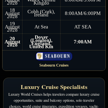
2028
Kingdo
18
Cobh (Cork),
August
8:00AM/6:00PM
Ireland
2028
19
August
At Sea
AT SEA
2028
Dover
20
(London),
August
7:00AM
England,
2028
United Kin
Seabourn Cruises
Luxury Cruise Specialists
Luxury World Cruises helps travelers compare luxury cruise
opportunities, suite and balcony options, solo traveler
choices, world cruise itineraries, expedition voyages, yacht-