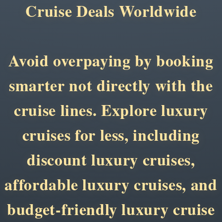
Cruise Deals Worldwide
Avoid overpaying by booking
smarter not directly with the
cruise lines. Explore luxury
cruises for less, including
discount luxury cruises,
affordable luxury cruises, and
budget-friendly luxury cruise