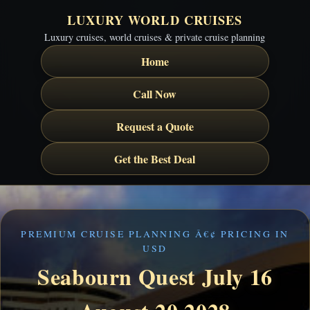
LUXURY WORLD CRUISES
Luxury cruises, world cruises & private cruise planning
Home
Call Now
Request a Quote
Get the Best Deal
PREMIUM CRUISE PLANNING Â€¢ PRICING IN
USD
Seabourn Quest July 16