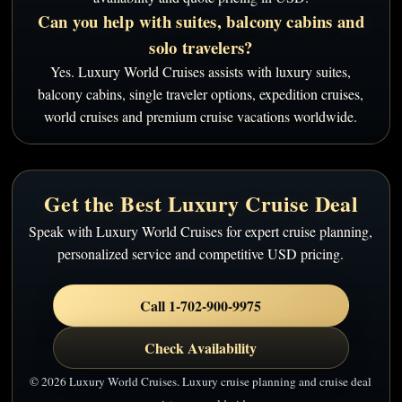
Can you help with suites, balcony cabins and
solo travelers?
Yes. Luxury World Cruises assists with luxury suites,
balcony cabins, single traveler options, expedition cruises,
world cruises and premium cruise vacations worldwide.
Get the Best Luxury Cruise Deal
Speak with Luxury World Cruises for expert cruise planning,
personalized service and competitive USD pricing.
Call 1-702-900-9975
Check Availability
© 2026 Luxury World Cruises. Luxury cruise planning and cruise deal