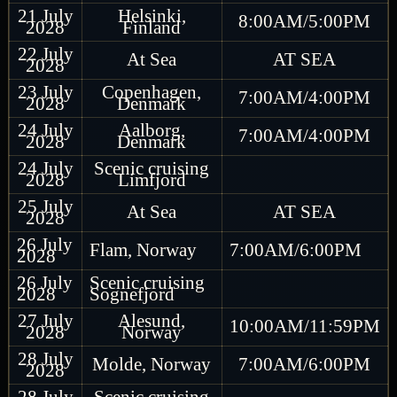
21 July
Helsinki,
8:00AM/5:00PM
2028
Finland
22 July
At Sea
AT SEA
2028
23 July
Copenhagen,
7:00AM/4:00PM
2028
Denmark
24 July
Aalborg,
7:00AM/4:00PM
2028
Denmark
24 July
Scenic cruising
2028
Limfjord
25 July
At Sea
AT SEA
2028
26 July
Flam, Norway
7:00AM/6:00PM
2028
26 July
Scenic cruising
2028
Sognefjord
27 July
Alesund,
10:00AM/11:59PM
2028
Norway
28 July
Molde, Norway
7:00AM/6:00PM
2028
28 July
Scenic cruising