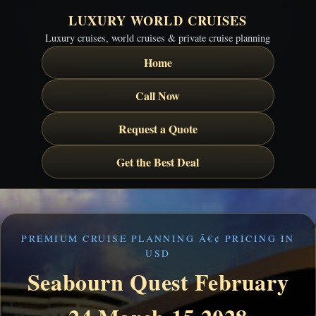
LUXURY WORLD CRUISES
Luxury cruises, world cruises & private cruise planning
Home
Call Now
Request a Quote
Get the Best Deal
PREMIUM CRUISE PLANNING Â€¢ PRICING IN
USD
Seabourn Quest February