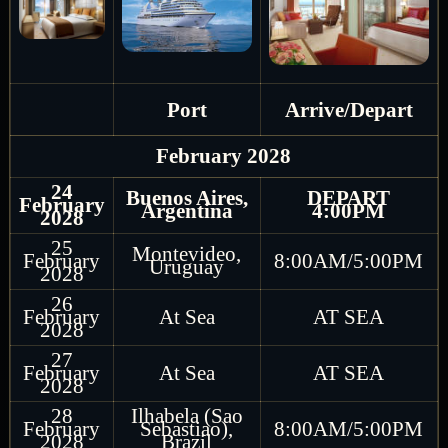
Port
Arrive/Depart
February 2028
24
Buenos Aires,
DEPART
February
Argentina
4:00PM
2028
25
Montevideo,
February
8:00AM/5:00PM
Uruguay
2028
26
February
At Sea
AT SEA
2028
27
February
At Sea
AT SEA
2028
28
Ilhabela (Sao
February
Sebastiao),
8:00AM/5:00PM
2028
Brazil