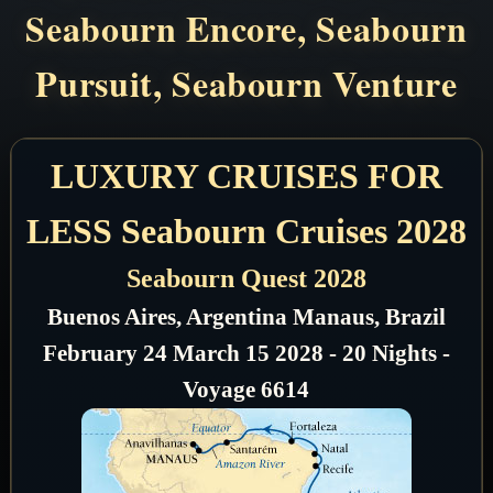
Seabourn Encore, Seabourn
Pursuit, Seabourn Venture
LUXURY CRUISES FOR
LESS Seabourn Cruises 2028
Seabourn Quest 2028
Buenos Aires, Argentina Manaus, Brazil
February 24 March 15 2028 - 20 Nights -
Voyage 6614