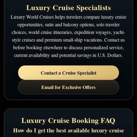
Luxury Cruise Specialists
Luxury World Cruises helps travelers compare luxury cruise
opportunities, suite and balcony options, solo traveler
choices, world cruise itineraries, expedition voyages, yacht-
style cruises and premium small-ship vacations. Contact us
before booking elsewhere to discuss personalized service,
current availability and potential savings in U.S. Dollars.
Contact a Cruise Specialist
Email for Exclusive Offers
Luxury Cruise Booking FAQ
How do I get the best available luxury cruise