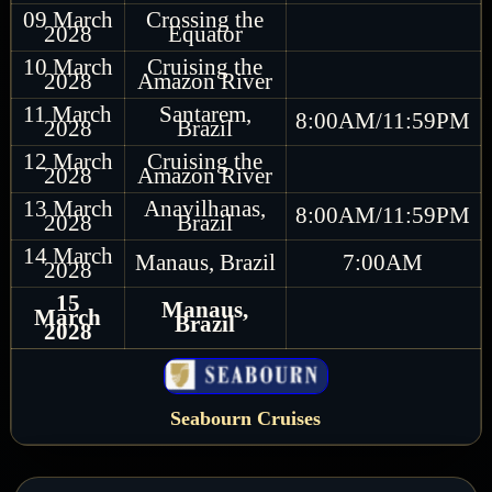
09 March
Crossing the
2028
Equator
10 March
Cruising the
2028
Amazon River
11 March
Santarem,
8:00AM/11:59PM
2028
Brazil
12 March
Cruising the
2028
Amazon River
13 March
Anavilhanas,
8:00AM/11:59PM
2028
Brazil
14 March
Manaus, Brazil
7:00AM
2028
15
Manaus,
March
Brazil
2028
Seabourn Cruises