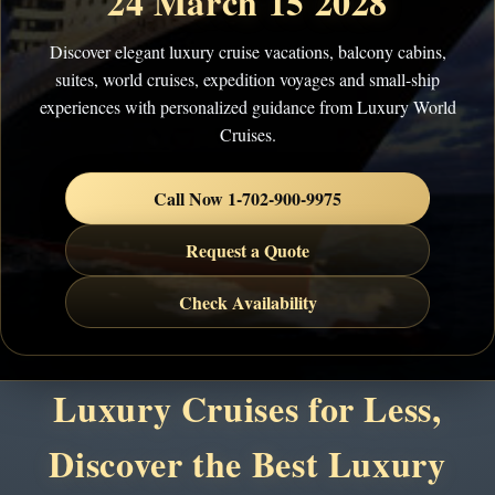
24 March 15 2028
Discover elegant luxury cruise vacations, balcony cabins,
suites, world cruises, expedition voyages and small-ship
experiences with personalized guidance from Luxury World
Cruises.
Call Now 1-702-900-9975
Request a Quote
Check Availability
Luxury Cruises for Less,
Discover the Best Luxury