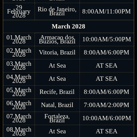
29
Rio de Janeiro,
February
8:00AM/11:00PM
Brazil
2028
March 2028
01 March
Armacao dos
10:00AM/5:00PM
2028
Buzios, Brazil
02 March
Vitoria, Brazil
8:00AM/6:00PM
2028
03 March
At Sea
AT SEA
2028
04 March
At Sea
AT SEA
2028
05 March
Recife, Brazil
8:00AM/6:00PM
2028
06 March
Natal, Brazil
7:00AM/2:00PM
2028
07 March
Fortaleza,
10:00AM/6:00PM
2028
Brazil
08 March
At Sea
AT SEA
2028