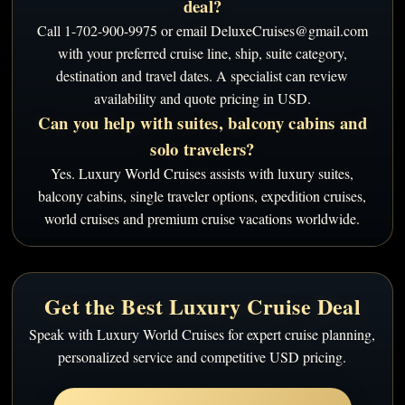
deal?
Call 1-702-900-9975 or email DeluxeCruises@gmail.com
with your preferred cruise line, ship, suite category,
destination and travel dates. A specialist can review
availability and quote pricing in USD.
Can you help with suites, balcony cabins and
solo travelers?
Yes. Luxury World Cruises assists with luxury suites,
balcony cabins, single traveler options, expedition cruises,
world cruises and premium cruise vacations worldwide.
Get the Best Luxury Cruise Deal
Speak with Luxury World Cruises for expert cruise planning,
personalized service and competitive USD pricing.