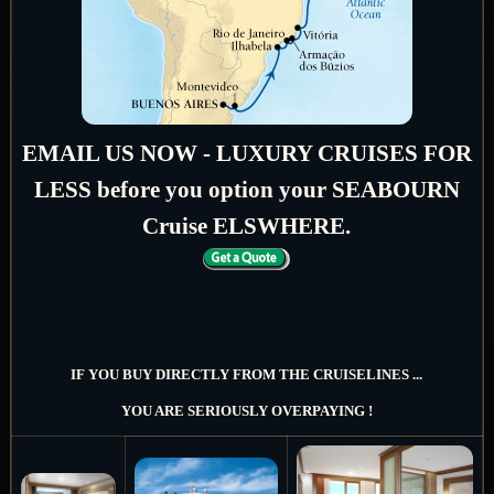
EMAIL US NOW - LUXURY CRUISES FOR
LESS before you option your SEABOURN
Cruise ELSWHERE.
IF YOU BUY DIRECTLY FROM THE CRUISELINES ...
YOU ARE SERIOUSLY OVERPAYING !