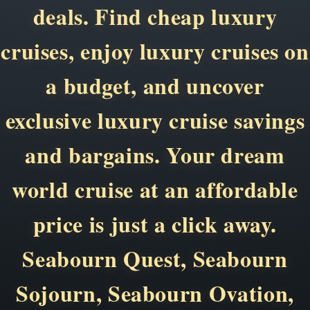
deals. Find cheap luxury
cruises, enjoy luxury cruises on
a budget, and uncover
exclusive luxury cruise savings
and bargains. Your dream
world cruise at an affordable
price is just a click away.
Seabourn Quest, Seabourn
Sojourn, Seabourn Ovation,