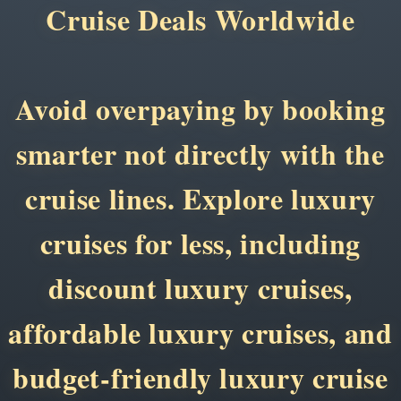
Cruise Deals Worldwide
Avoid overpaying by booking
smarter not directly with the
cruise lines. Explore luxury
cruises for less, including
discount luxury cruises,
affordable luxury cruises, and
budget-friendly luxury cruise