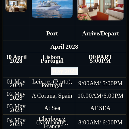
Port
Arrive/Depart
April 2028
30 April
Lisbon,
DEPART
2028
Portugal
5:00PM
May 2028
01 May
Leixoes (Porto),
9:00AM/ 5:00PM
2028
Portugal
02 May
A Coruna, Spain
10:00AM/6:00PM
2028
03 May
At Sea
AT SEA
2028
Cherbourg
04 May
(Normandy),
8:00AM/ 6:00PM
2028
France