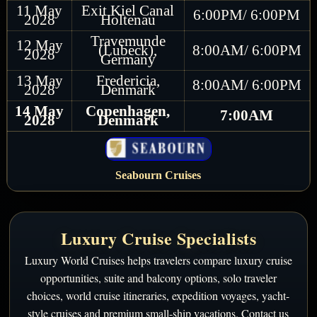
11 May
Exit Kiel Canal
6:00PM/ 6:00PM
2028
Holtenau
Travemunde
12 May
(Lubeck),
8:00AM/ 6:00PM
2028
Germany
13 May
Fredericia,
8:00AM/ 6:00PM
2028
Denmark
14 May
Copenhagen,
7:00AM
2028
Denmark
Seabourn Cruises
Luxury Cruise Specialists
Luxury World Cruises helps travelers compare luxury cruise
opportunities, suite and balcony options, solo traveler
choices, world cruise itineraries, expedition voyages, yacht-
style cruises and premium small-ship vacations. Contact us