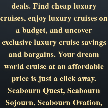
deals. Find cheap luxury
cruises, enjoy luxury cruises on
a budget, and uncover
exclusive luxury cruise savings
and bargains. Your dream
world cruise at an affordable
price is just a click away.
Seabourn Quest, Seabourn
Sojourn, Seabourn Ovation,