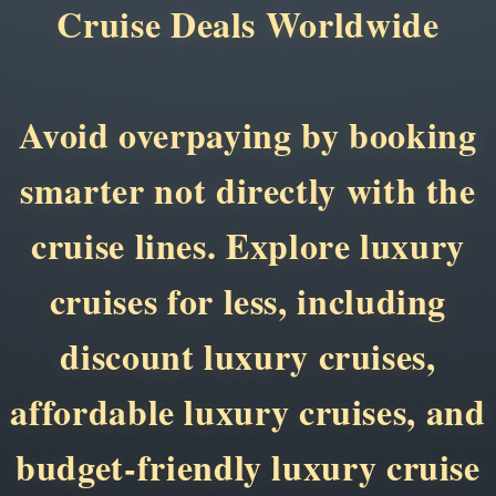
Cruise Deals Worldwide
Avoid overpaying by booking
smarter not directly with the
cruise lines. Explore luxury
cruises for less, including
discount luxury cruises,
affordable luxury cruises, and
budget-friendly luxury cruise