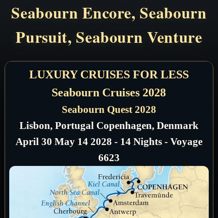
Seabourn Encore, Seabourn
Pursuit, Seabourn Venture
LUXURY CRUISES FOR LESS
Seabourn Cruises 2028
Seabourn Quest 2028
Lisbon, Portugal Copenhagen, Denmark
April 30 May 14 2028 - 14 Nights - Voyage
6623