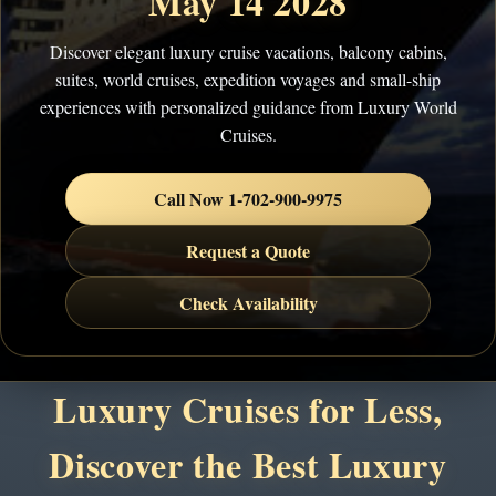
May 14 2028
Discover elegant luxury cruise vacations, balcony cabins,
suites, world cruises, expedition voyages and small-ship
experiences with personalized guidance from Luxury World
Cruises.
Call Now 1-702-900-9975
Request a Quote
Check Availability
Luxury Cruises for Less,
Discover the Best Luxury