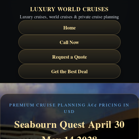
LUXURY WORLD CRUISES
Luxury cruises, world cruises & private cruise planning
Home
Call Now
Request a Quote
Get the Best Deal
PREMIUM CRUISE PLANNING Â€¢ PRICING IN
USD
Seabourn Quest April 30