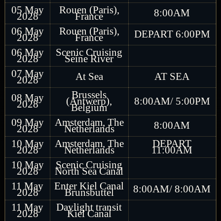
05 May
Rouen (Paris),
8:00AM
2028
France
06 May
Rouen (Paris),
DEPART 6:00PM
2028
France
06 May
Scenic Cruising
2028
Seine River
07 May
At Sea
AT SEA
2028
Brussels
08 May
(Antwerp),
8:00AM/ 5:00PM
2028
Belgium
09 May
Amsterdam, The
8:00AM
2028
Netherlands
10 May
Amsterdam, The
DEPART
2028
Netherlands
11:00AM
10 May
Scenic Cruising
2028
North Sea Canal
11 May
Enter Kiel Canal
8:00AM/ 8:00AM
2028
Brunsbuttel
11 May
Daylight transit
2028
Kiel Canal