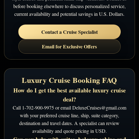
before booking elsewhere to discuss personalized service,
current availability and potential savings in U.S. Dollars.
Contact a Cruise Specialist
Email for Exclusive Offers
Luxury Cruise Booking FAQ
How do I get the best available luxury cruise
deal?
Call 1-702-900-9975 or email DeluxeCruises@gmail.com
with your preferred cruise line, ship, suite category,
destination and travel dates. A specialist can review
availability and quote pricing in USD.