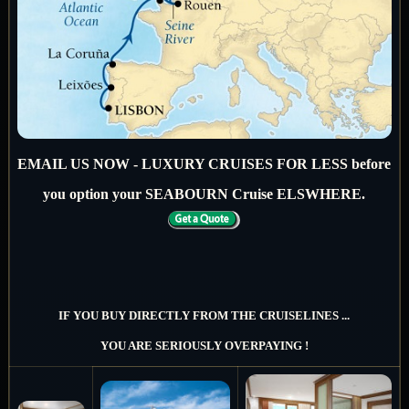
EMAIL US NOW - LUXURY CRUISES FOR LESS before
you option your SEABOURN Cruise ELSWHERE.
IF YOU BUY DIRECTLY FROM THE CRUISELINES ...
YOU ARE SERIOUSLY OVERPAYING !