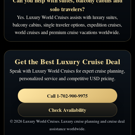
Can you help with suites, balcony cabins and
solo travelers?
Yes. Luxury World Cruises assists with luxury suites,
balcony cabins, single traveler options, expedition cruises,
world cruises and premium cruise vacations worldwide.
Get the Best Luxury Cruise Deal
Speak with Luxury World Cruises for expert cruise planning,
personalized service and competitive USD pricing.
Call 1-702-900-9975
Check Availability
© 2026 Luxury World Cruises. Luxury cruise planning and cruise deal
assistance worldwide.