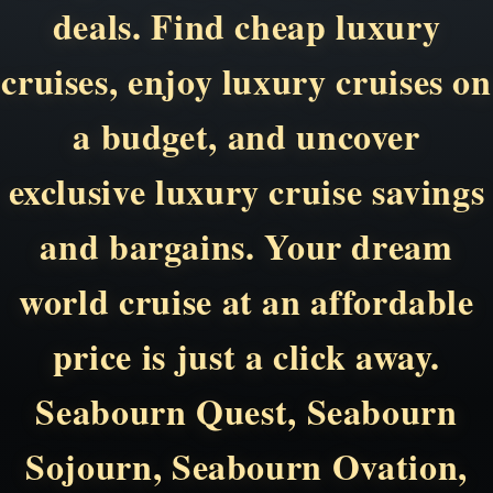
deals. Find cheap luxury
cruises, enjoy luxury cruises on
a budget, and uncover
exclusive luxury cruise savings
and bargains. Your dream
world cruise at an affordable
price is just a click away.
Seabourn Quest, Seabourn
Sojourn, Seabourn Ovation,