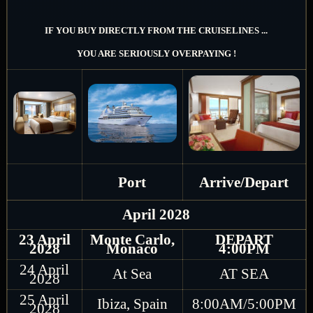
IF YOU BUY DIRECTLY FROM THE CRUISELINES ...
YOU ARE SERIOUSLY OVERPAYING !
Port
Arrive/Depart
April 2028
23 April
Monte Carlo,
DEPART
2028
Monaco
4:00PM
24 April
At Sea
AT SEA
2028
25 April
Ibiza, Spain
8:00AM/5:00PM
2028