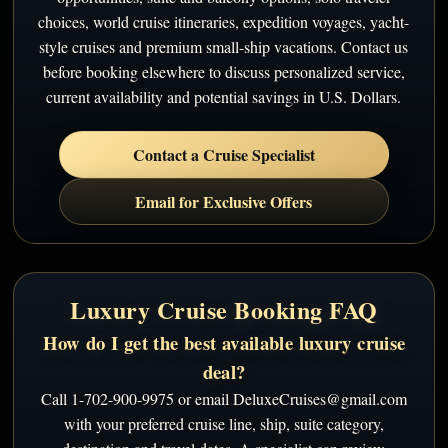
choices, world cruise itineraries, expedition voyages, yacht-
style cruises and premium small-ship vacations. Contact us
before booking elsewhere to discuss personalized service,
current availability and potential savings in U.S. Dollars.
Contact a Cruise Specialist
Email for Exclusive Offers
Luxury Cruise Booking FAQ
How do I get the best available luxury cruise
deal?
Call 1-702-900-9975 or email DeluxeCruises@gmail.com
with your preferred cruise line, ship, suite category,