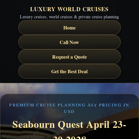
LUXURY WORLD CRUISES
Luxury cruises, world cruises & private cruise planning
Home
Call Now
Request a Quote
Get the Best Deal
PREMIUM CRUISE PLANNING Â€¢ PRICING IN
USD
Seabourn Quest April 23-