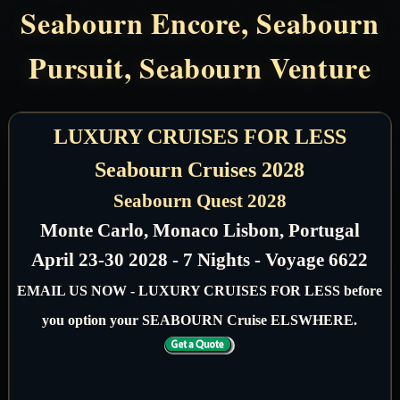
Seabourn Encore, Seabourn
Pursuit, Seabourn Venture
LUXURY CRUISES FOR LESS
Seabourn Cruises 2028
Seabourn Quest 2028
Monte Carlo, Monaco Lisbon, Portugal
April 23-30 2028 - 7 Nights - Voyage 6622
EMAIL US NOW - LUXURY CRUISES FOR LESS before
you option your SEABOURN Cruise ELSWHERE.