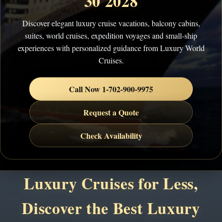
30 2028
Discover elegant luxury cruise vacations, balcony cabins,
suites, world cruises, expedition voyages and small-ship
experiences with personalized guidance from Luxury World
Cruises.
Call Now 1-702-900-9975
Request a Quote
Check Availability
Luxury Cruises for Less,
Discover the Best Luxury