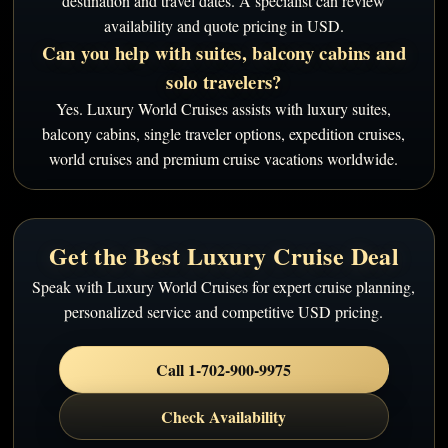
destination and travel dates. A specialist can review
availability and quote pricing in USD.
Can you help with suites, balcony cabins and
solo travelers?
Yes. Luxury World Cruises assists with luxury suites,
balcony cabins, single traveler options, expedition cruises,
world cruises and premium cruise vacations worldwide.
Get the Best Luxury Cruise Deal
Speak with Luxury World Cruises for expert cruise planning,
personalized service and competitive USD pricing.
Call 1-702-900-9975
Check Availability