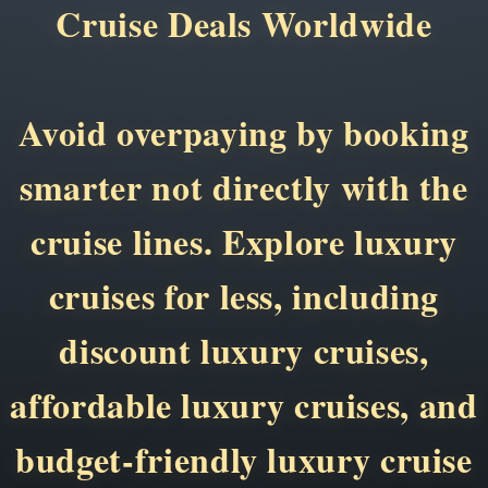
Cruise Deals Worldwide
Avoid overpaying by booking
smarter not directly with the
cruise lines. Explore luxury
cruises for less, including
discount luxury cruises,
affordable luxury cruises, and
budget-friendly luxury cruise