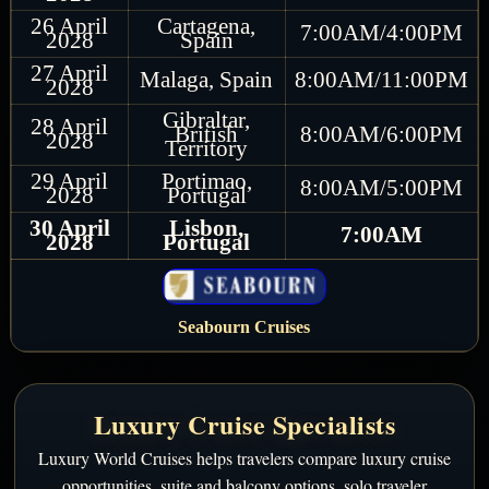
26 April
Cartagena,
7:00AM/4:00PM
2028
Spain
27 April
Malaga, Spain
8:00AM/11:00PM
2028
Gibraltar,
28 April
British
8:00AM/6:00PM
2028
Territory
29 April
Portimao,
8:00AM/5:00PM
2028
Portugal
30 April
Lisbon,
7:00AM
2028
Portugal
Seabourn Cruises
Luxury Cruise Specialists
Luxury World Cruises helps travelers compare luxury cruise
opportunities, suite and balcony options, solo traveler