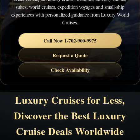
suites, world cruises, expedition voyages and small-ship
experiences with personalized guidance from Luxury World
Cruises.
Call Now 1-702-900-9975
Request a Quote
Check Availability
Luxury Cruises for Less,
Discover the Best Luxury
Cruise Deals Worldwide