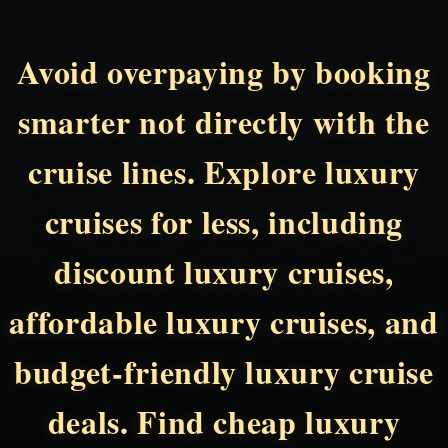
Avoid overpaying by booking
smarter not directly with the
cruise lines. Explore luxury
cruises for less, including
discount luxury cruises,
affordable luxury cruises, and
budget-friendly luxury cruise
deals. Find cheap luxury