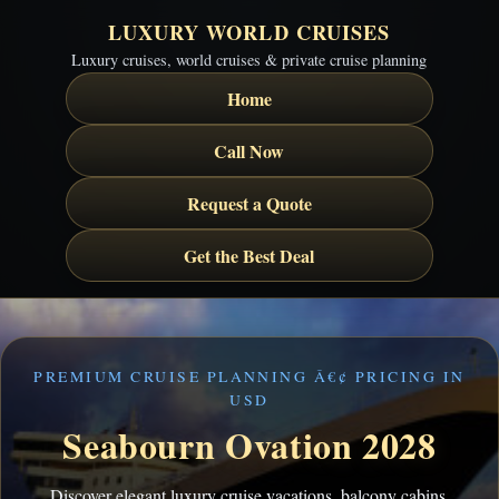
LUXURY WORLD CRUISES
Luxury cruises, world cruises & private cruise planning
Home
Call Now
Request a Quote
Get the Best Deal
PREMIUM CRUISE PLANNING Â€¢ PRICING IN
USD
Seabourn Ovation 2028
Discover elegant luxury cruise vacations, balcony cabins,