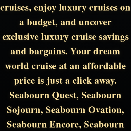
cruises, enjoy luxury cruises on
a budget, and uncover
exclusive luxury cruise savings
and bargains. Your dream
world cruise at an affordable
price is just a click away.
Seabourn Quest, Seabourn
Sojourn, Seabourn Ovation,
Seabourn Encore, Seabourn