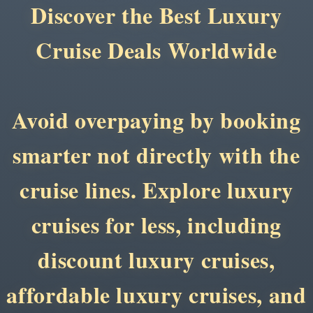
Discover the Best Luxury
Cruise Deals Worldwide
Avoid overpaying by booking
smarter not directly with the
cruise lines. Explore luxury
cruises for less, including
discount luxury cruises,
affordable luxury cruises, and