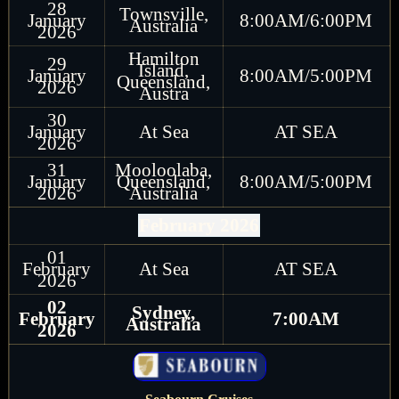
28
Townsville,
January
8:00AM/6:00PM
Australia
2026
Hamilton
29
Island,
January
8:00AM/5:00PM
Queensland,
2026
Austra
30
January
At Sea
AT SEA
2026
31
Mooloolaba,
January
Queensland,
8:00AM/5:00PM
2026
Australia
February 2026
01
February
At Sea
AT SEA
2026
02
Sydney,
February
7:00AM
Australia
2026