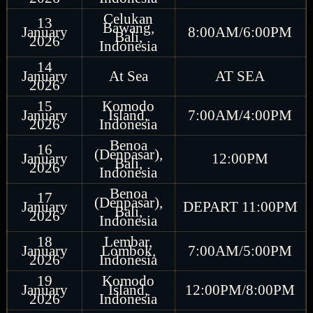
Celukan
13
Bawang,
January
8:00AM/6:00PM
Bali,
2026
Indonesia
14
January
At Sea
AT SEA
2026
15
Komodo
January
Island,
7:00AM/4:00PM
2026
Indonesia
Benoa
16
(Denpasar),
January
12:00PM
Bali,
2026
Indonesia
Benoa
17
(Denpasar),
January
DEPART 11:00PM
Bali,
2026
Indonesia
18
Lembar,
January
Lombok,
7:00AM/5:00PM
2026
Indonesia
19
Komodo
January
Island,
12:00PM/8:00PM
2026
Indonesia