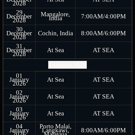
2028
29
Mangalore,
December
7:00AM/4:00PM
India
2028
30
December
Cochin, India
8:00AM/6:00PM
2028
31
December
At Sea
AT SEA
2028
January 2026
01
January
At Sea
AT SEA
2026
02
January
At Sea
AT SEA
2026
03
January
At Sea
AT SEA
2026
04
Porto Malai,
January
Langkawi,
8:00AM/6:00PM
2026
Malaysia