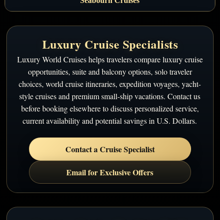
Seabourn Cruises
Luxury Cruise Specialists
Luxury World Cruises helps travelers compare luxury cruise
opportunities, suite and balcony options, solo traveler
choices, world cruise itineraries, expedition voyages, yacht-
style cruises and premium small-ship vacations. Contact us
before booking elsewhere to discuss personalized service,
current availability and potential savings in U.S. Dollars.
Contact a Cruise Specialist
Email for Exclusive Offers