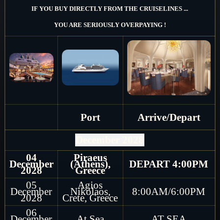
IF YOU BUY DIRECTLY FROM THE CRUISELINES ...
YOU ARE SERIOUSLY OVERPAYING !
Port
Arrive/Depart
December 2028
04
Piraeus
December
(Athens),
DEPART 4:00PM
2028
Greece
05
Agios
December
Nikolaos,
8:00AM/6:00PM
2028
Crete, Greece
06
December
At Sea
AT SEA