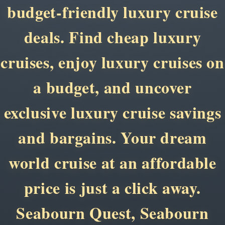
budget-friendly luxury cruise
deals. Find cheap luxury
cruises, enjoy luxury cruises on
a budget, and uncover
exclusive luxury cruise savings
and bargains. Your dream
world cruise at an affordable
price is just a click away.
Seabourn Quest, Seabourn