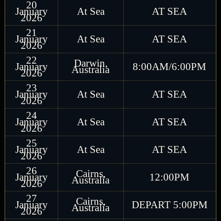
20
January
At Sea
AT SEA
2026
21
January
At Sea
AT SEA
2026
22
Darwin,
January
8:00AM/6:00PM
Australia
2026
23
January
At Sea
AT SEA
2026
24
January
At Sea
AT SEA
2026
25
January
At Sea
AT SEA
2026
26
Cairns,
January
12:00PM
Australia
2026
27
Cairns,
January
DEPART 5:00PM
Australia
2026