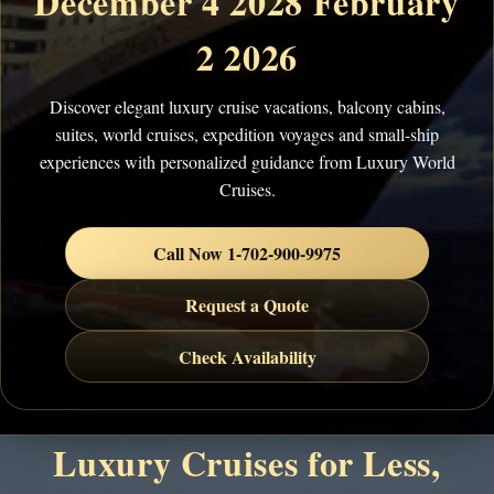
December 4 2028 February
2 2026
Discover elegant luxury cruise vacations, balcony cabins,
suites, world cruises, expedition voyages and small-ship
experiences with personalized guidance from Luxury World
Cruises.
Call Now 1-702-900-9975
Request a Quote
Check Availability
Luxury Cruises for Less,