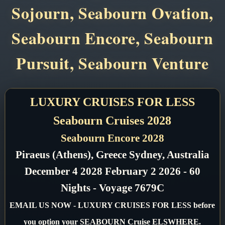
Sojourn, Seabourn Ovation,
Seabourn Encore, Seabourn
Pursuit, Seabourn Venture
LUXURY CRUISES FOR LESS
Seabourn Cruises 2028
Seabourn Encore 2028
Piraeus (Athens), Greece Sydney, Australia
December 4 2028 February 2 2026 - 60
Nights - Voyage 7679C
EMAIL US NOW - LUXURY CRUISES FOR LESS before
you option your SEABOURN Cruise ELSWHERE.