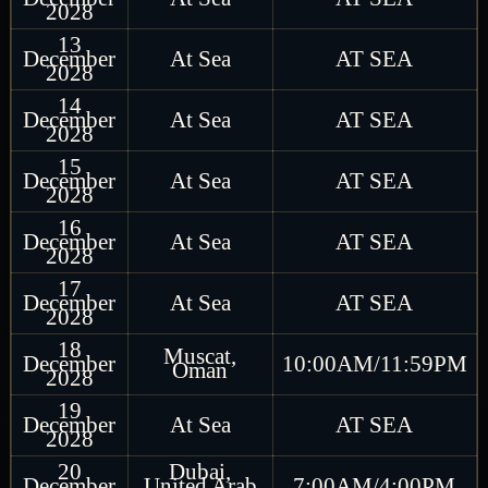
2028
13
December
At Sea
AT SEA
2028
14
December
At Sea
AT SEA
2028
15
December
At Sea
AT SEA
2028
16
December
At Sea
AT SEA
2028
17
December
At Sea
AT SEA
2028
18
Muscat,
December
10:00AM/11:59PM
Oman
2028
19
December
At Sea
AT SEA
2028
20
Dubai,
December
United Arab
7:00AM/4:00PM