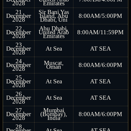
2028
Emirates
21
Sir Bani Yas
December
Island, Abu
8:00AM/5:00PM
2028
Dhabi, Uni
22
Abu Dhabi,
December
United Arab
8:00AM/11:59PM
2028
Emirates
23
December
At Sea
AT SEA
2028
24
Muscat,
December
8:00AM/6:00PM
Oman
2028
25
December
At Sea
AT SEA
2028
26
December
At Sea
AT SEA
2028
27
Mumbai
December
(Bombay),
8:00AM/6:00PM
2028
India
28
December
At Sea
AT SEA