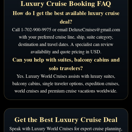
Luxury Cruise Booking FAQ
How do I get the best available luxury cruise
deal?
Call 1-702-900-9975 or email DeluxeCruises@gmail.com
with your preferred cruise line, ship, suite category,
destination and travel dates. A specialist can review
availability and quote pricing in USD.
Can you help with suites, balcony cabins and
solo travelers?
Yes. Luxury World Cruises assists with luxury suites,
balcony cabins, single traveler options, expedition cruises,
world cruises and premium cruise vacations worldwide.
Get the Best Luxury Cruise Deal
Speak with Luxury World Cruises for expert cruise planning,