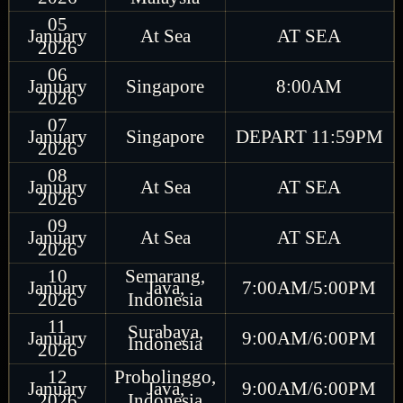
05
January
At Sea
AT SEA
2026
06
January
Singapore
8:00AM
2026
07
January
Singapore
DEPART 11:59PM
2026
08
January
At Sea
AT SEA
2026
09
January
At Sea
AT SEA
2026
10
Semarang,
January
Java,
7:00AM/5:00PM
2026
Indonesia
11
Surabaya,
January
9:00AM/6:00PM
Indonesia
2026
12
Probolinggo,
January
Java,
9:00AM/6:00PM
2026
Indonesia