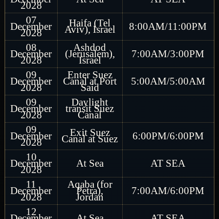
2028
07
Haifa (Tel
December
8:00AM/11:00PM
Aviv), Israel
2028
08
Ashdod
December
(Jerusalem),
7:00AM/3:00PM
2028
Israel
09
Enter Suez
December
Canal at Port
5:00AM/5:00AM
2028
Said
09
Daylight
December
transit Suez
2028
Canal
09
Exit Suez
December
6:00PM/6:00PM
Canal at Suez
2028
10
December
At Sea
AT SEA
2028
11
Aqaba (for
December
Petra),
7:00AM/6:00PM
2028
Jordan
12
December
At Sea
AT SEA