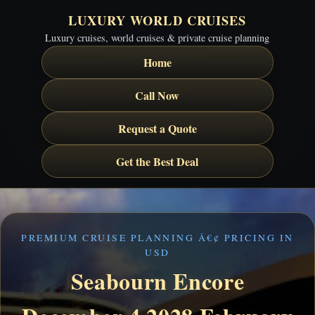
LUXURY WORLD CRUISES
Luxury cruises, world cruises & private cruise planning
Home
Call Now
Request a Quote
Get the Best Deal
PREMIUM CRUISE PLANNING Â€¢ PRICING IN
USD
Seabourn Encore