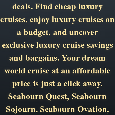
deals. Find cheap luxury
cruises, enjoy luxury cruises on
a budget, and uncover
exclusive luxury cruise savings
and bargains. Your dream
world cruise at an affordable
price is just a click away.
Seabourn Quest, Seabourn
Sojourn, Seabourn Ovation,