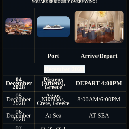
YOU ARE SERIOUSLY OVERPAYING !
Port
Arrive/Depart
December 2028
04
Piraeus
December
(Athens),
DEPART 4:00PM
2028
Greece
05
Agios
December
Nikolaos,
8:00AM/6:00PM
2028
Crete, Greece
06
December
At Sea
AT SEA
2028
07