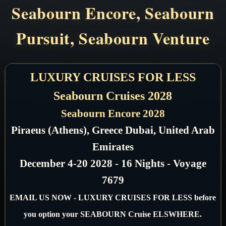
Seabourn Encore, Seabourn
Pursuit, Seabourn Venture
LUXURY CRUISES FOR LESS
Seabourn Cruises 2028
Seabourn Encore 2028
Piraeus (Athens), Greece Dubai, United Arab
Emirates
December 4-20 2028 - 16 Nights - Voyage
7679
EMAIL US NOW - LUXURY CRUISES FOR LESS before
you option your SEABOURN Cruise ELSWHERE.