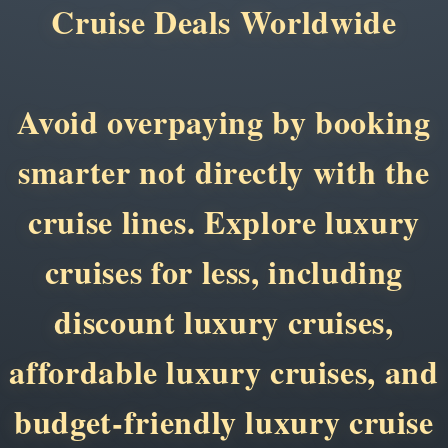
Cruise Deals Worldwide
Avoid overpaying by booking
smarter not directly with the
cruise lines. Explore luxury
cruises for less, including
discount luxury cruises,
affordable luxury cruises, and
budget-friendly luxury cruise