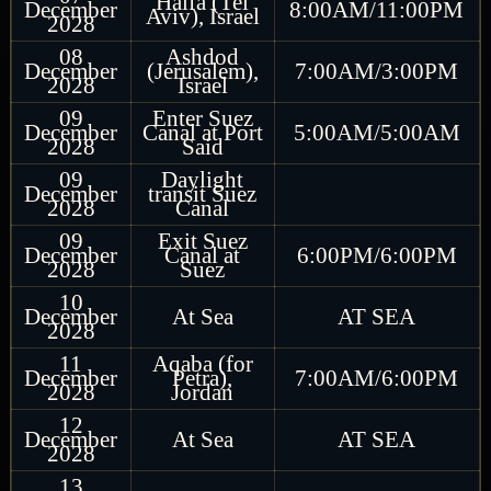
Haifa (Tel
December
8:00AM/11:00PM
Aviv), Israel
2028
08
Ashdod
December
(Jerusalem),
7:00AM/3:00PM
2028
Israel
09
Enter Suez
December
Canal at Port
5:00AM/5:00AM
2028
Said
09
Daylight
December
transit Suez
2028
Canal
09
Exit Suez
December
Canal at
6:00PM/6:00PM
2028
Suez
10
December
At Sea
AT SEA
2028
11
Aqaba (for
December
Petra),
7:00AM/6:00PM
2028
Jordan
12
December
At Sea
AT SEA
2028
13