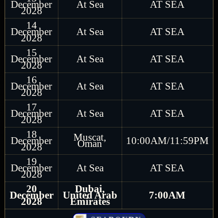
December
At Sea
AT SEA
2028
14
December
At Sea
AT SEA
2028
15
December
At Sea
AT SEA
2028
16
December
At Sea
AT SEA
2028
17
December
At Sea
AT SEA
2028
18
Muscat,
December
10:00AM/11:59PM
Oman
2028
19
December
At Sea
AT SEA
2028
20
Dubai,
December
United Arab
7:00AM
2028
Emirates