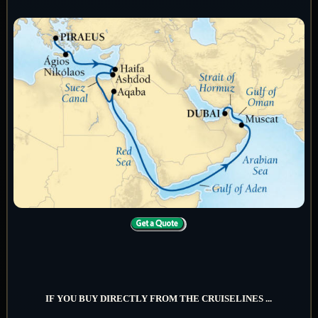
IF YOU BUY DIRECTLY FROM THE CRUISELINES ...