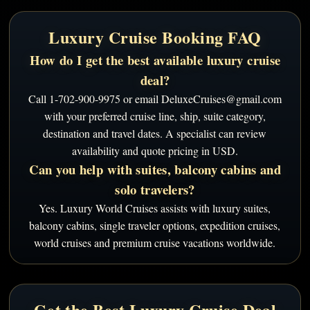
Luxury Cruise Booking FAQ
How do I get the best available luxury cruise
deal?
Call 1-702-900-9975 or email DeluxeCruises@gmail.com
with your preferred cruise line, ship, suite category,
destination and travel dates. A specialist can review
availability and quote pricing in USD.
Can you help with suites, balcony cabins and
solo travelers?
Yes. Luxury World Cruises assists with luxury suites,
balcony cabins, single traveler options, expedition cruises,
world cruises and premium cruise vacations worldwide.
Get the Best Luxury Cruise Deal