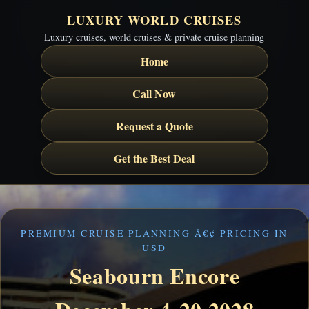
LUXURY WORLD CRUISES
Luxury cruises, world cruises & private cruise planning
Home
Call Now
Request a Quote
Get the Best Deal
PREMIUM CRUISE PLANNING Â€¢ PRICING IN
USD
Seabourn Encore