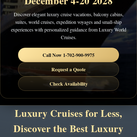
December 4-20 2028
Discover elegant luxury cruise vacations, balcony cabins,
suites, world cruises, expedition voyages and small-ship
experiences with personalized guidance from Luxury World
Cruises.
Call Now 1-702-900-9975
Request a Quote
Check Availability
Luxury Cruises for Less,
Discover the Best Luxury