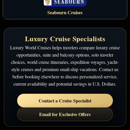
Seabourn Cruises
Luxury Cruise Specialists
Luxury World Cruises helps travelers compare luxury cruise
opportunities, suite and balcony options, solo traveler
choices, world cruise itineraries, expedition voyages, yacht-
style cruises and premium small-ship vacations. Contact us
before booking elsewhere to discuss personalized service,
current availability and potential savings in U.S. Dollars.
Contact a Cruise Specialist
Email for Exclusive Offers