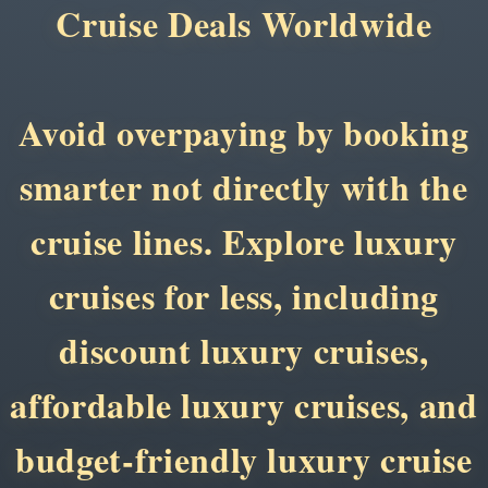
Cruise Deals Worldwide
Avoid overpaying by booking
smarter not directly with the
cruise lines. Explore luxury
cruises for less, including
discount luxury cruises,
affordable luxury cruises, and
budget-friendly luxury cruise