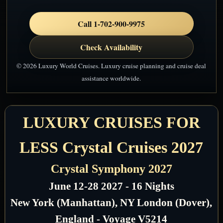
Call 1-702-900-9975
Check Availability
© 2026 Luxury World Cruises. Luxury cruise planning and cruise deal
assistance worldwide.
LUXURY CRUISES FOR
LESS Crystal Cruises 2027
Crystal Symphony 2027
June 12-28 2027 - 16 Nights
New York (Manhattan), NY London (Dover),
England - Voyage V5214