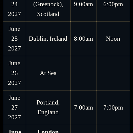
24
(Greenock),
9:00am
6:00pm
2027
Scotland
June
25
Dublin, Ireland
8:00am
Noon
2027
June
26
At Sea
2027
June
Portland,
27
7:00am
7:00pm
England
2027
June
London