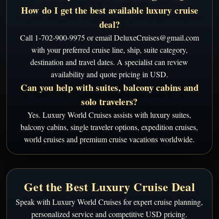
How do I get the best available luxury cruise
deal?
Call 1-702-900-9975 or email DeluxeCruises@gmail.com
with your preferred cruise line, ship, suite category,
destination and travel dates. A specialist can review
availability and quote pricing in USD.
Can you help with suites, balcony cabins and
solo travelers?
Yes. Luxury World Cruises assists with luxury suites,
balcony cabins, single traveler options, expedition cruises,
world cruises and premium cruise vacations worldwide.
Get the Best Luxury Cruise Deal
Speak with Luxury World Cruises for expert cruise planning,
personalized service and competitive USD pricing.