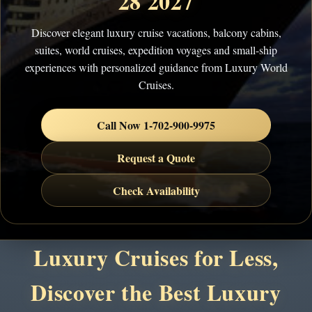
28 2027
Discover elegant luxury cruise vacations, balcony cabins,
suites, world cruises, expedition voyages and small-ship
experiences with personalized guidance from Luxury World
Cruises.
Call Now 1-702-900-9975
Request a Quote
Check Availability
Luxury Cruises for Less,
Discover the Best Luxury