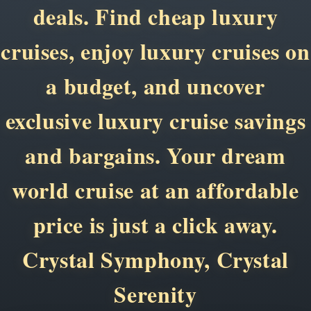
deals. Find cheap luxury
cruises, enjoy luxury cruises on
a budget, and uncover
exclusive luxury cruise savings
and bargains. Your dream
world cruise at an affordable
price is just a click away.
Crystal Symphony, Crystal
Serenity