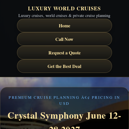
LUXURY WORLD CRUISES
Luxury cruises, world cruises & private cruise planning
Home
Call Now
Request a Quote
Get the Best Deal
PREMIUM CRUISE PLANNING Â€¢ PRICING IN
USD
Crystal Symphony June 12-