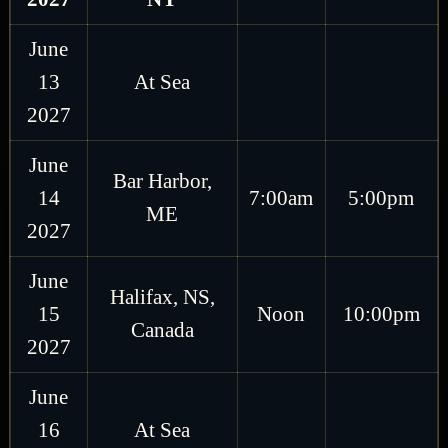
June
13
At Sea
2027
June
Bar Harbor,
14
7:00am
5:00pm
ME
2027
June
Halifax, NS,
15
Noon
10:00pm
Canada
2027
June
16
At Sea