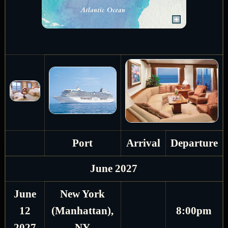
Port
Arrival
Departure
June 2027
June
New York
12
(Manhattan),
8:00pm
2027
NY