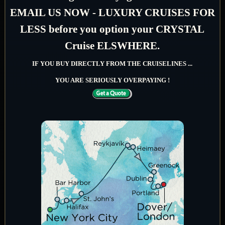
EMAIL US NOW - LUXURY CRUISES FOR
LESS before you option your CRYSTAL
Cruise ELSWHERE.
IF YOU BUY DIRECTLY FROM THE CRUISELINES ...
YOU ARE SERIOUSLY OVERPAYING !