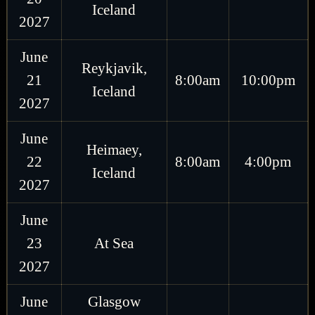
Iceland
2027
June
Reykjavik,
21
8:00am
10:00pm
Iceland
2027
June
Heimaey,
22
8:00am
4:00pm
Iceland
2027
June
23
At Sea
2027
June
Glasgow