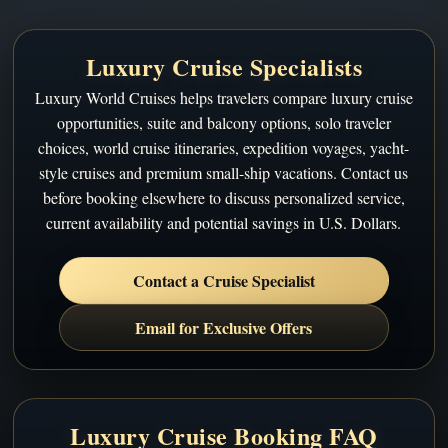
Luxury Cruise Specialists
Luxury World Cruises helps travelers compare luxury cruise
opportunities, suite and balcony options, solo traveler
choices, world cruise itineraries, expedition voyages, yacht-
style cruises and premium small-ship vacations. Contact us
before booking elsewhere to discuss personalized service,
current availability and potential savings in U.S. Dollars.
Contact a Cruise Specialist
Email for Exclusive Offers
Luxury Cruise Booking FAQ