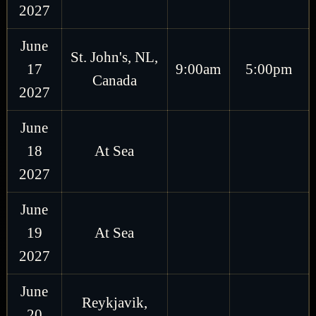
2027
June
St. John's, NL,
17
9:00am
5:00pm
Canada
2027
June
18
At Sea
2027
June
19
At Sea
2027
June
Reykjavik,
20